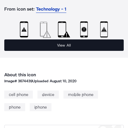
From icon set:
Technology - 1
View All
About this icon
Image#
3674439
Uploaded
August 10, 2020
cell phone
device
mobile phone
phone
iphone