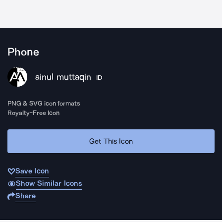
Phone
ainul muttaqin
ID
PNG & SVG icon formats
Royalty-Free Icon
Get This Icon
Save Icon
Show Similar Icons
Share