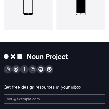
Get free design resources in your inbox