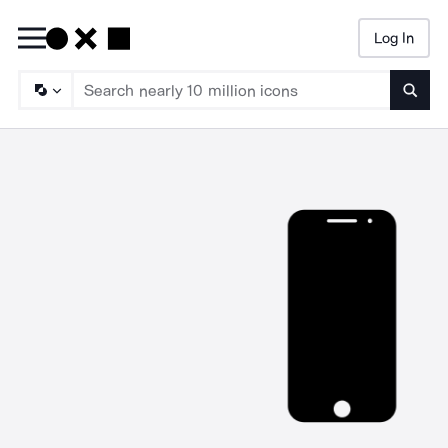
Log In
Searc