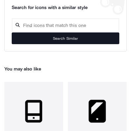
Search for icons with a similar style
Search Similar
You may also like