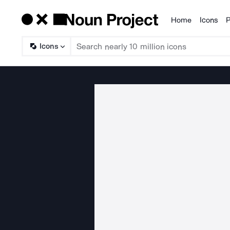
Home
Icons
P
Products
Icons