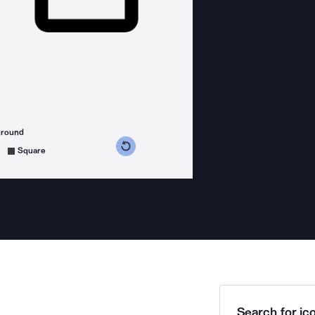
ground
s counterclockwise
grees clockwise
Square
Search for ico