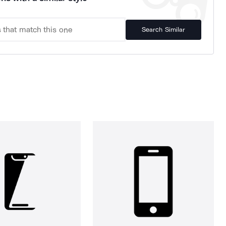
Search Similar