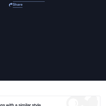
Share
ns with a similar style