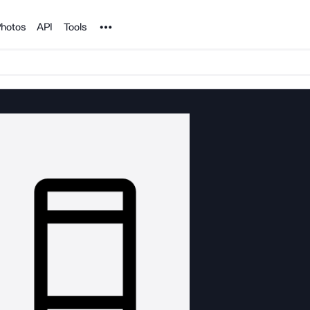
Noun Project
hotos
API
Tools