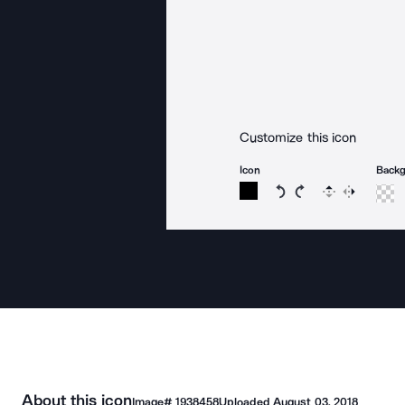
Customize this icon
Icon
Back
Rotate icon 15 degree
Rotate icon 15 de
Flip
Reverse
About this icon
Image#
1938458
Uploaded
August 03, 2018