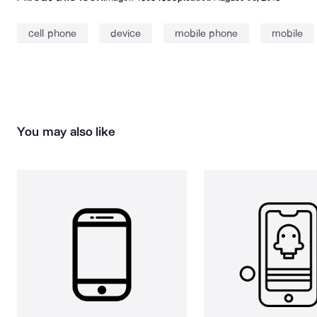
cell phone
device
mobile phone
mobile
You may also like