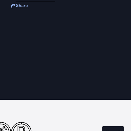
Share