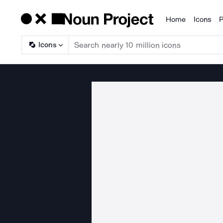
Home
Icons
P
Products
Icons