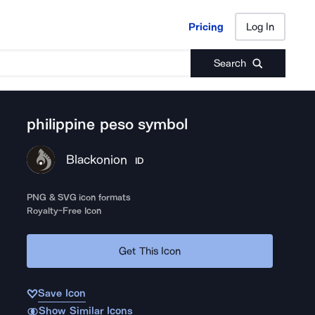
Pricing
Log In
Pricing
Log In
Search
philippine peso symbol
Blackonion
ID
PNG & SVG icon formats
Royalty-Free Icon
Get This Icon
Save Icon
Show Similar Icons