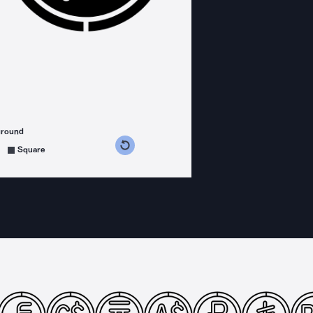
ground
s counterclockwise
grees clockwise
Square