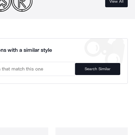
View All
ns with a similar style
Search Similar