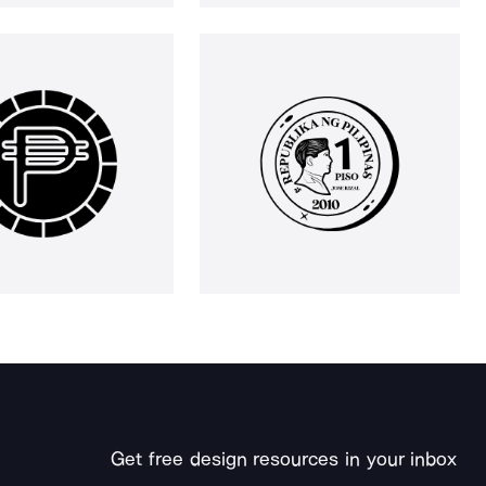
Get free design resources in your inbox