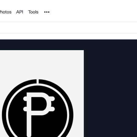
Noun Project
hotos
API
Tools