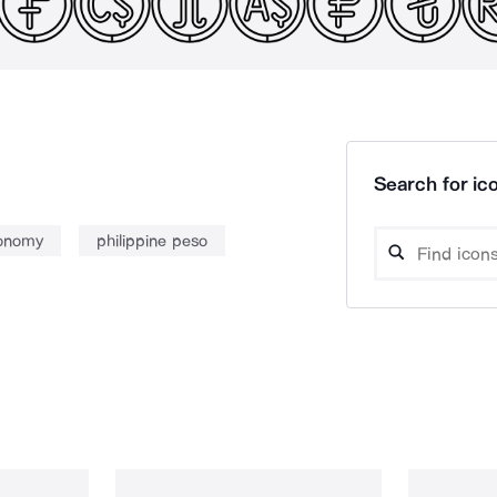
Search for ico
onomy
philippine peso