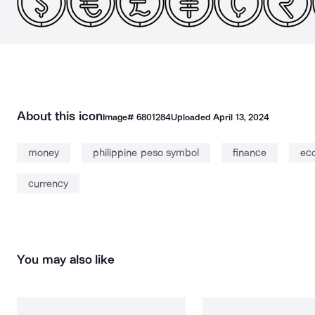
About this icon
Image#
6801284
Uploaded
April 13, 2024
money
philippine peso symbol
finance
ec
currency
You may also like