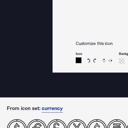
Customize this icon
Icon
Back
Rotate icon 15 degree
Rotate icon 15 de
Flip
Reverse
From icon set:
currency