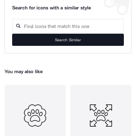
Search for icons with a similar style
Search Similar
You may also like