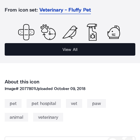
From icon set:
Veterinary - Fluffy Pet
View All
About this icon
Image#
2077801
Uploaded
October 09, 2018
pet
pet hospital
vet
paw
animal
veterinary