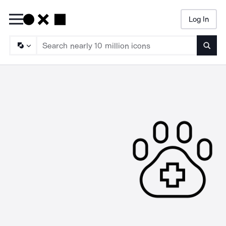
Log In
Searc