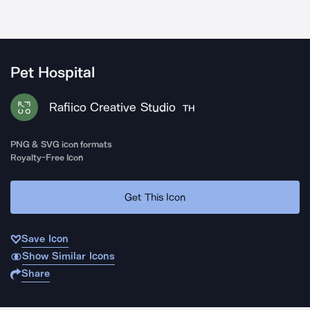
Pet Hospital
Rafiico Creative Studio
TH
PNG & SVG icon formats
Royalty-Free Icon
Get This Icon
Save Icon
Show Similar Icons
Share