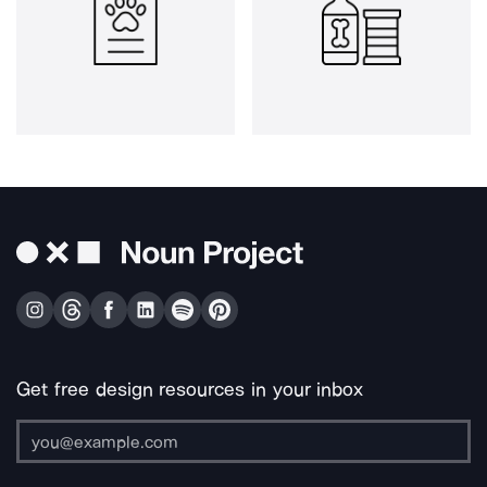
Get free design resources in your inbox