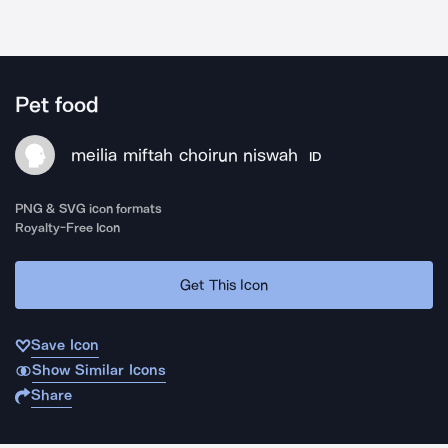
Pet food
meilia miftah choirun niswah
ID
PNG & SVG icon formats
Royalty-Free Icon
Get This Icon
Save Icon
Show Similar Icons
Share