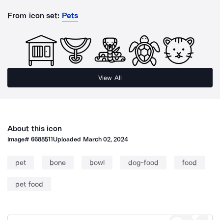
From icon set:
Pets
View All
About this icon
Image#
6688511
Uploaded
March 02, 2024
pet
bone
bowl
dog-food
food
pet food