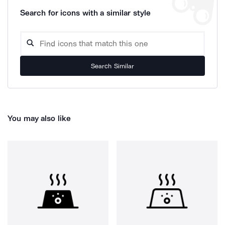
Search for icons with a similar style
Search Similar
You may also like