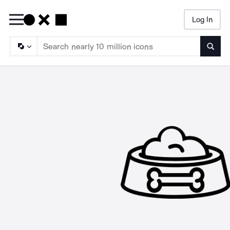
Log In
Searc