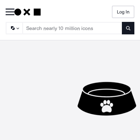
Log In
Searc