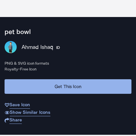
pet bowl
Ahmad Ishaq
ID
PNG & SVG icon formats
Royalty-Free Icon
Get This Icon
Save Icon
Show Similar Icons
Share