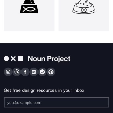
Get free design resources in your inbox