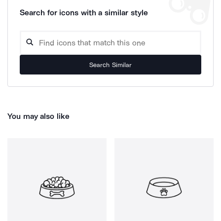
Search for icons with a similar style
Search Similar
You may also like