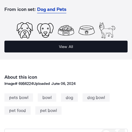
From icon set:
Dog and Pets
View All
About this icon
Image#
6956224
Uploaded
June 06, 2024
pets bowl
bowl
dog
dog bowl
pet food
pet bowl