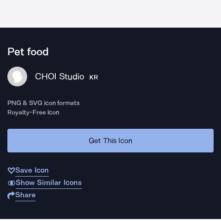
Pet food
CHOI Studio
KR
PNG & SVG icon formats
Royalty-Free Icon
Get This Icon
Save Icon
Show Similar Icons
Share