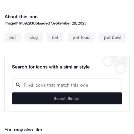
About this icon
Image#
6169293
Uploaded
September 29, 2023
pet
dog
cat
pet food
pet bowl
Search for icons with a similar style
Search Similar
You may also like