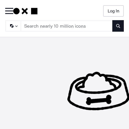
Log In
Searc