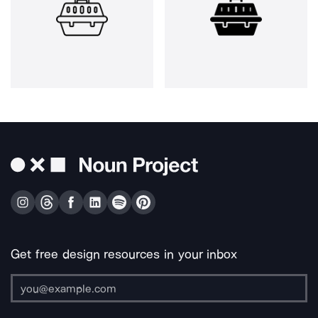
Get free design resources in your inbox