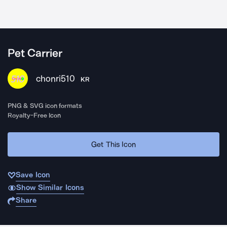
Pet Carrier
chonri510
KR
PNG & SVG icon formats
Royalty-Free Icon
Get This Icon
Save Icon
Show Similar Icons
Share