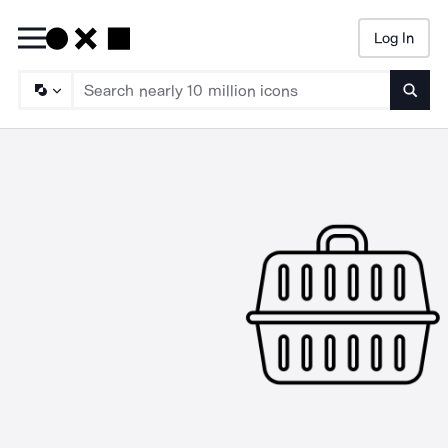
Log In
Searc