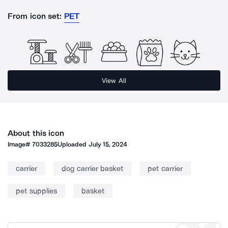
From icon set:
PET
View All
About this icon
Image#
7033285
Uploaded
July 15, 2024
carrier
dog carrier basket
pet carrier
pet supplies
basket