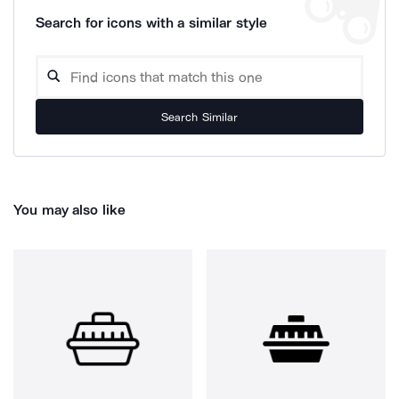
Search for icons with a similar style
Search Similar
You may also like