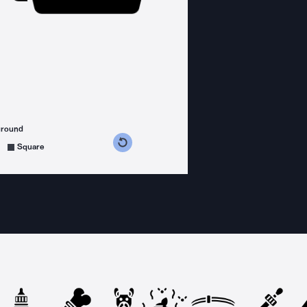
ground
s counterclockwise
grees clockwise
Square