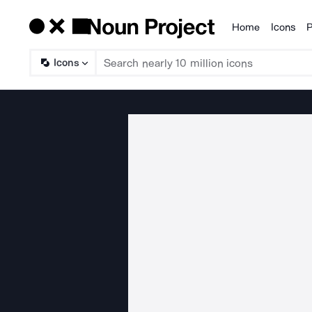
Home
Icons
P
Products
Icons