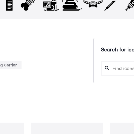
Search for ico
g carrier