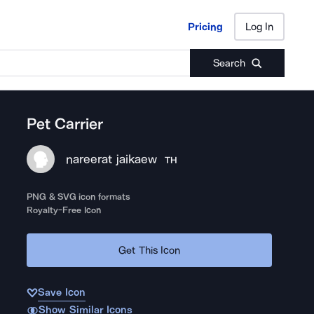
Pricing
Log In
Pricing
Log In
Search
Pet Carrier
nareerat jaikaew
TH
PNG & SVG icon formats
Royalty-Free Icon
Get This Icon
Save Icon
Show Similar Icons