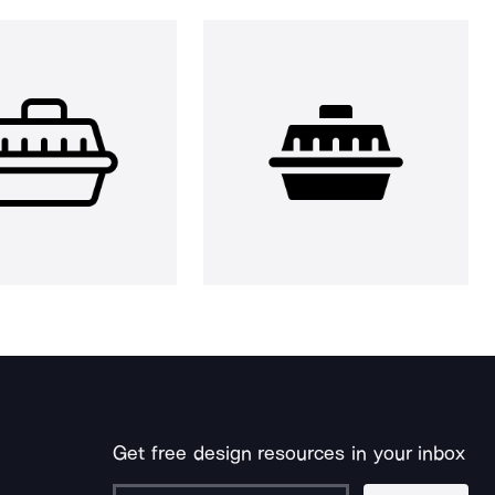
Get free design resources in your inbox