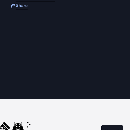
Share