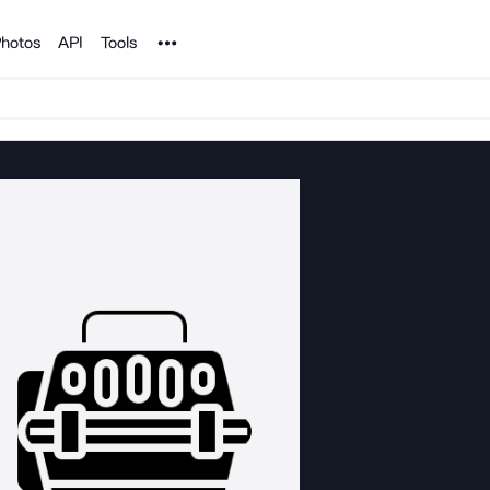
Noun Project
hotos
API
Tools