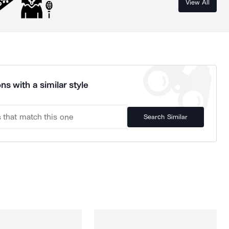
View All
ns with a similar style
Search Similar