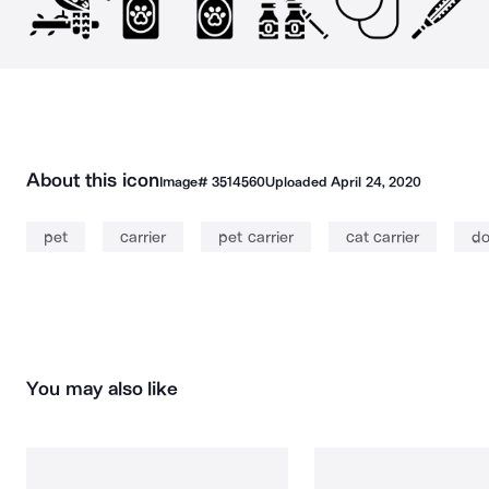
About this icon
Image#
3514560
Uploaded
April 24, 2020
pet
carrier
pet carrier
cat carrier
do
You may also like