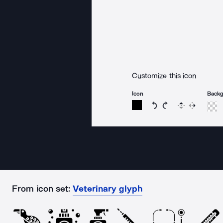
Customize this icon
Icon
Back
Rotate icon 15 degree
Rotate icon 15 de
Flip
Reverse
From icon set:
Veterinary glyph