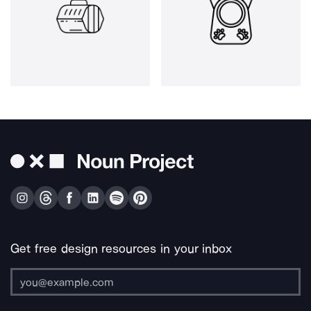
Get free design resources in your inbox