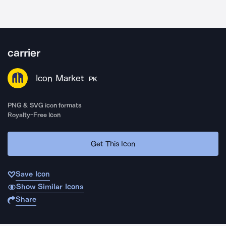
carrier
Icon Market
PK
PNG & SVG icon formats
Royalty-Free Icon
Get This Icon
Save Icon
Show Similar Icons
Share