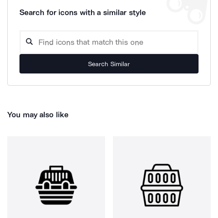
Search for icons with a similar style
Search Similar
You may also like