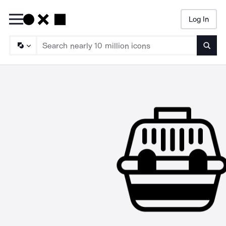
Log In
Searc