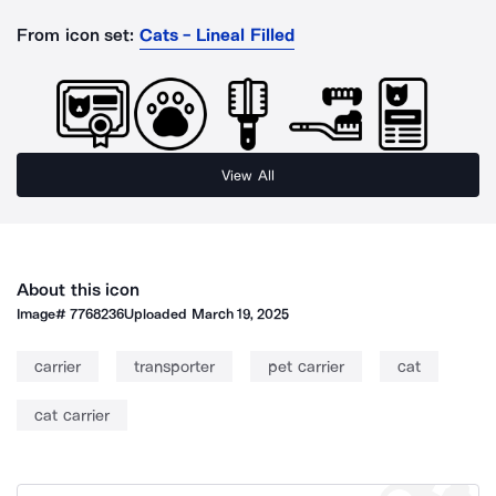
From icon set:
Cats - Lineal Filled
View All
About this icon
Image#
7768236
Uploaded
March 19, 2025
carrier
transporter
pet carrier
cat
cat carrier