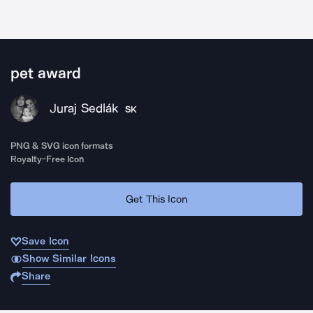
pet award
Juraj Sedlák
SK
PNG & SVG icon formats
Royalty-Free Icon
Get This Icon
Save Icon
Show Similar Icons
Share