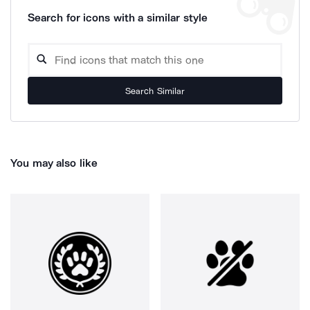
Search for icons with a similar style
Search Similar
You may also like