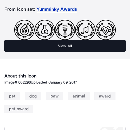
From icon set:
Yumminky Awards
View All
About this icon
Image#
802298
Uploaded
January 09, 2017
pet
dog
paw
animal
award
pet award