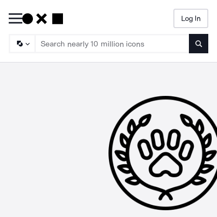
Log In
Searc