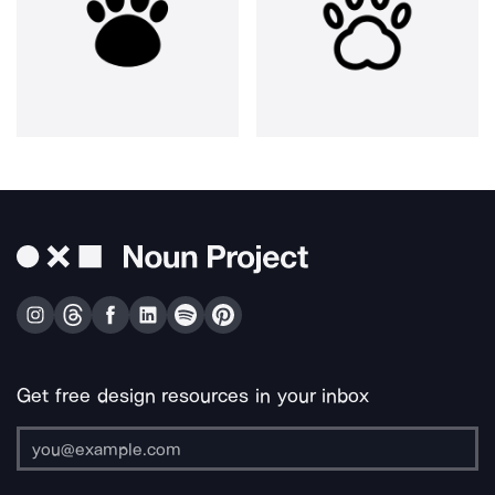
Get free design resources in your inbox