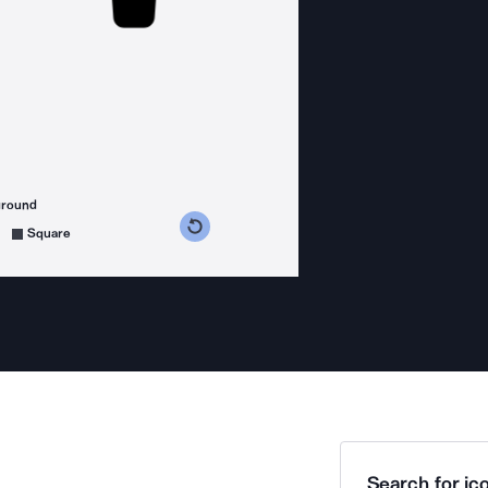
ground
s counterclockwise
grees clockwise
Square
Search for ico