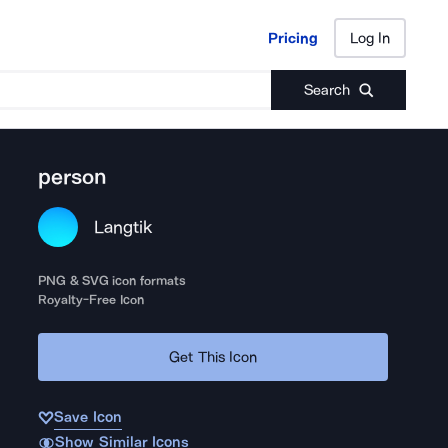
Pricing
Log In
Pricing
Log In
Search
person
Langtik
PNG & SVG icon formats
Royalty-Free Icon
Get This Icon
Save Icon
Show Similar Icons