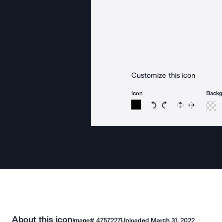
Customize this icon
Icon
Back
Rotate icon 15 degree
Rotate icon 15 de
Flip
Reverse
About this icon
Image#
4757227
Uploaded
March 31, 2022