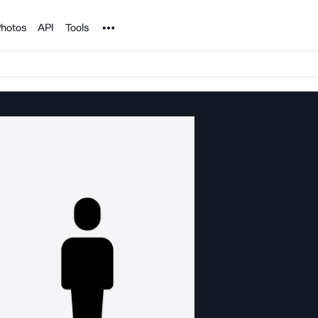
Noun Project
hotos
API
Tools