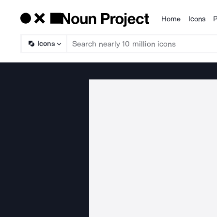
Home
Icons
P
Products
Icons