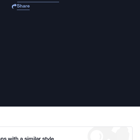
Share
ns with a similar style