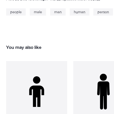
people
male
man
human
person
You may also like