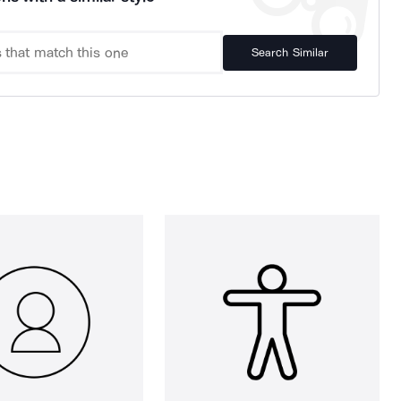
Search Similar