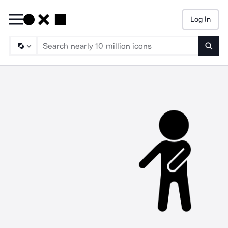
Log In
Searc