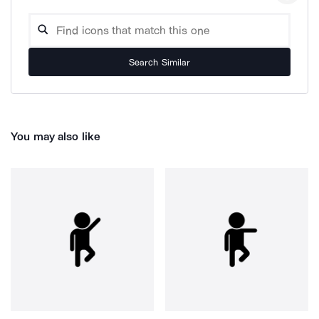
Search Similar
You may also like