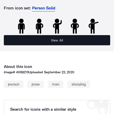
From icon set:
Person Solid
View All
About this icon
Image#
4089213
Uploaded
September 22, 2020
person
pose
man
standing
Search for icons with a similar style