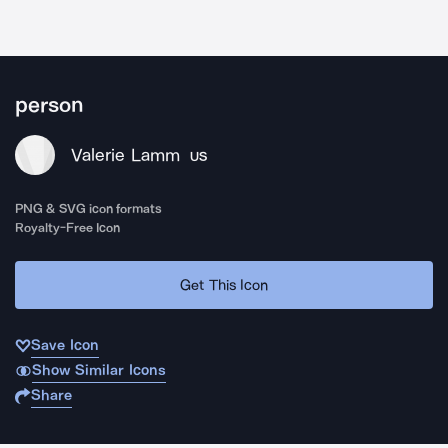
person
Valerie Lamm
US
PNG & SVG icon formats
Royalty-Free Icon
Get This Icon
Save Icon
Show Similar Icons
Share