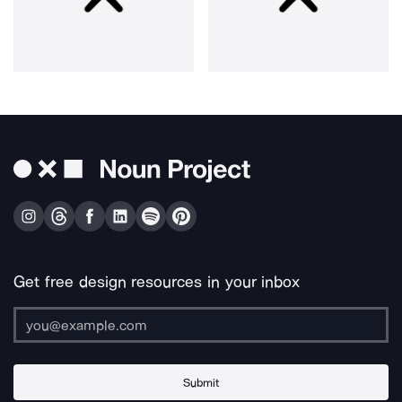
Get free design resources in your inbox
Submit