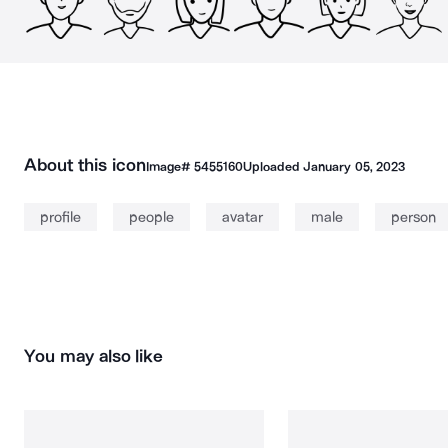
About this icon
Image#
5455160
Uploaded
January 05, 2023
profile
people
avatar
male
person
You may also like