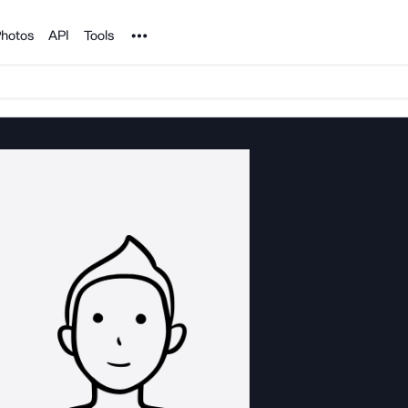
Noun Project
hotos
API
Tools