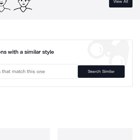
View All
ns with a similar style
Search Similar