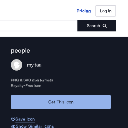
Pricing
Log In
Pricing
Log In
Search
people
my.taa
PNG & SVG icon formats
Royalty-Free Icon
Get This Icon
Save Icon
Show Similar Icons