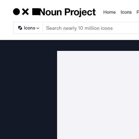
Home
Icons
P
Products
Icons