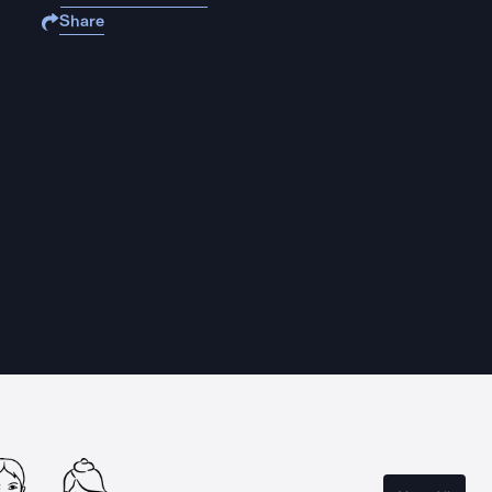
Share