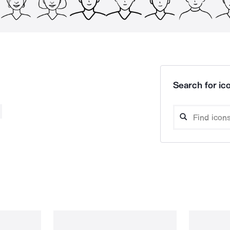
Search for ico