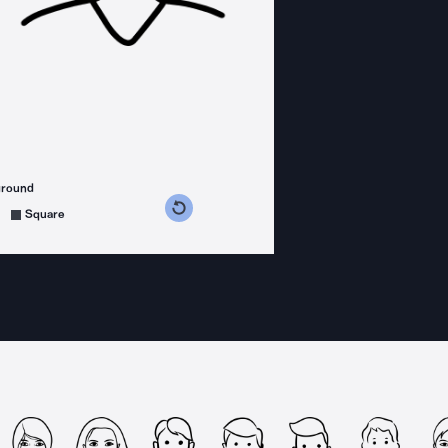
ground
s counterclockwise
grees clockwise
Square