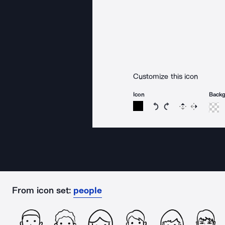
Customize this icon
Icon
Back
Rotate icon 15 degree
Rotate icon 15 de
Flip
Reverse
From icon set:
people