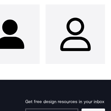
Get free design resources in your inbox