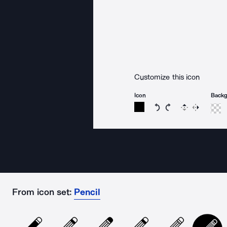
Customize this icon
Icon
Back
Rotate icon 15 degree
Rotate icon 15 de
Flip
Reverse
From icon set:
Pencil