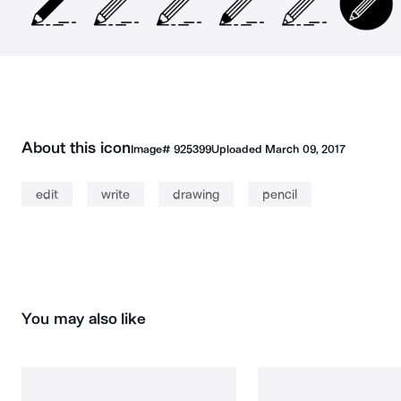
About this icon
Image#
925399
Uploaded
March 09, 2017
edit
write
drawing
pencil
You may also like