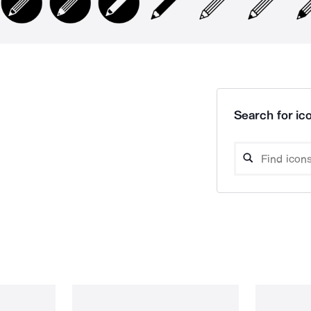
Search for ico