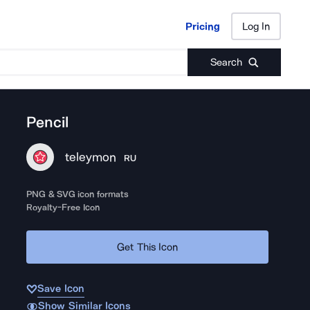
Pricing
Log In
Pricing
Log In
Search
Pencil
teleymon
RU
PNG & SVG icon formats
Royalty-Free Icon
Get This Icon
Save Icon
Show Similar Icons