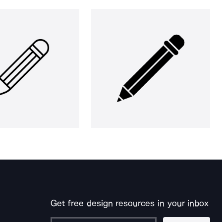
Get free design resources in your inbox