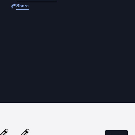
Share