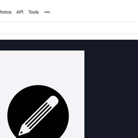
Noun Project
hotos
API
Tools