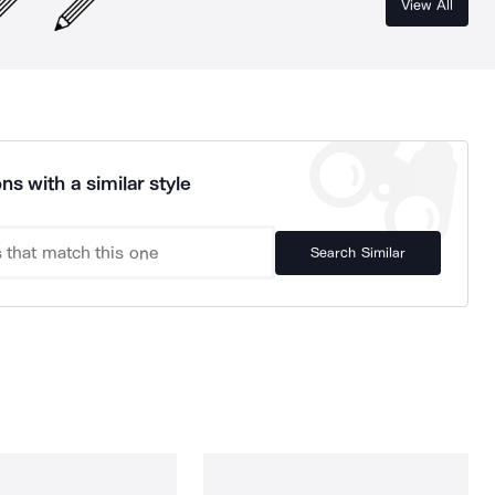
View All
ns with a similar style
Search Similar