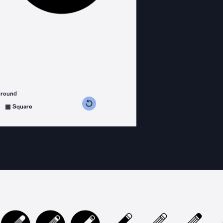
ground
s counterclockwise
grees clockwise
Square