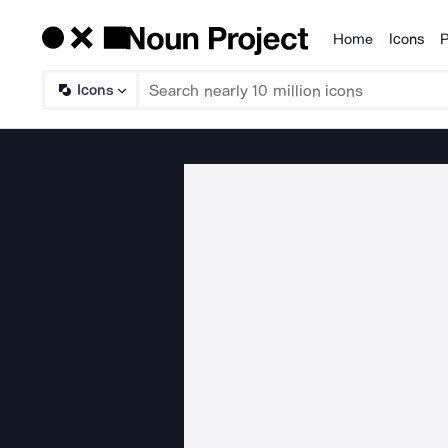
Home
Icons
P
Products
Icons