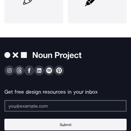
Get free design resources in your inbox
Submit