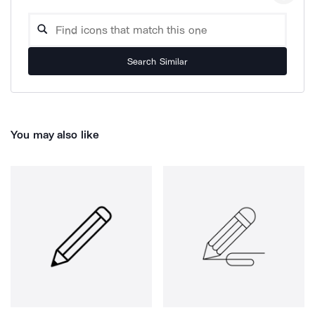
Search Similar
You may also like