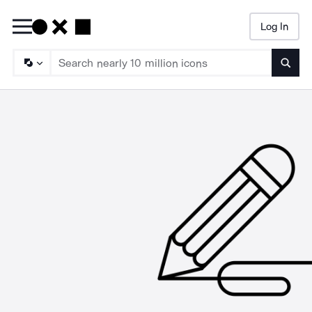
Log In
Searc