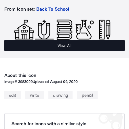
From icon set:
Back To School
View All
About this icon
Image#
3983029
Uploaded
August 09, 2020
edit
write
drawing
pencil
Search for icons with a similar style