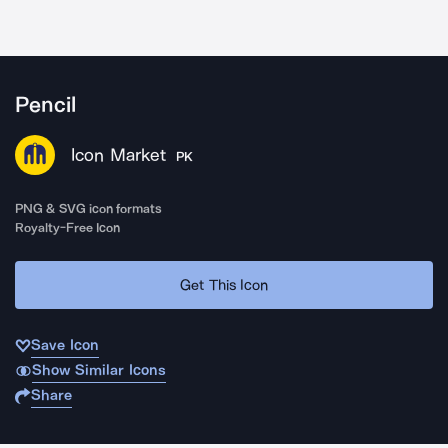
Pencil
Icon Market
PK
PNG & SVG icon formats
Royalty-Free Icon
Get This Icon
Save Icon
Show Similar Icons
Share