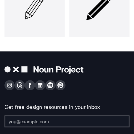
Get free design resources in your inbox