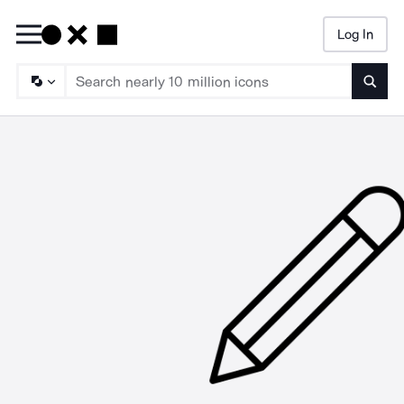
Log In
Searc