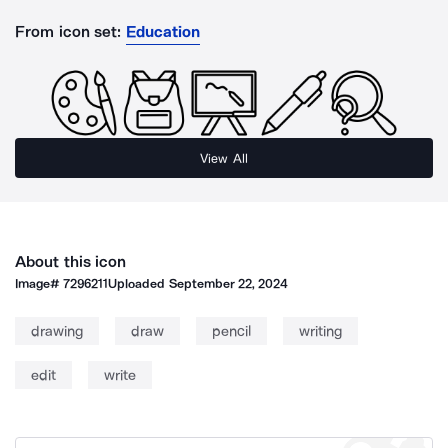
From icon set:
Education
View All
About this icon
Image#
7296211
Uploaded
September 22, 2024
drawing
draw
pencil
writing
edit
write