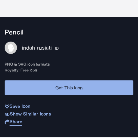
Pencil
indah rusiati
ID
PNG & SVG icon formats
Royalty-Free Icon
Get This Icon
Save Icon
Show Similar Icons
Share