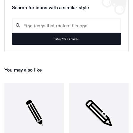
Search for icons with a similar style
Search Similar
You may also like