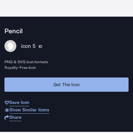
Pencil
icon 5
ID
PNG & SVG icon formats
Royalty-Free Icon
Get This Icon
Save Icon
Show Similar Icons
Share