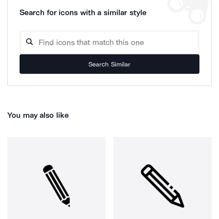
Search for icons with a similar style
Search Similar
You may also like