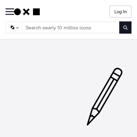
Log In
Searc