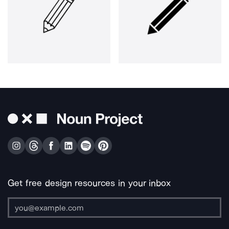
Get free design resources in your inbox