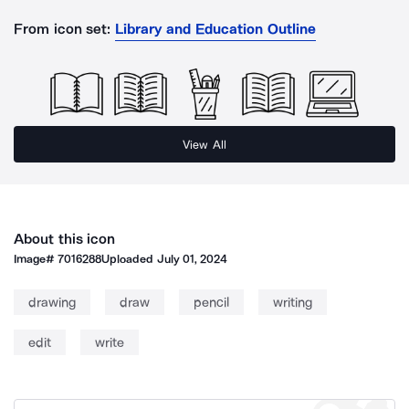
From icon set:
Library and Education Outline
View All
About this icon
Image#
7016288
Uploaded
July 01, 2024
drawing
draw
pencil
writing
edit
write