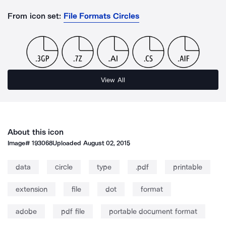
From icon set:
File Formats Circles
View All
About this icon
Image#
193068
Uploaded
August 02, 2015
data
circle
type
.pdf
printable
extension
file
dot
format
adobe
pdf file
portable document format