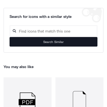
Search for icons with a similar style
Search Similar
You may also like