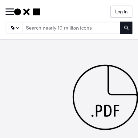
Log In
Searc