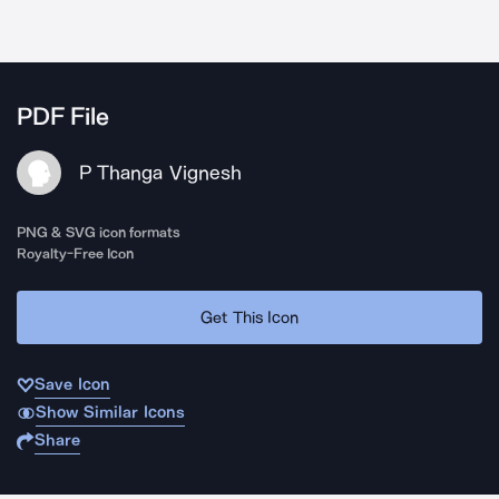
PDF File
P Thanga Vignesh
PNG & SVG icon formats
Royalty-Free Icon
Get This Icon
Save Icon
Show Similar Icons
Share