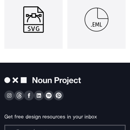
Get free design resources in your inbox