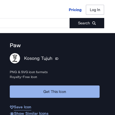
Pricing
Log In
Pricing
Log In
Search
Paw
Kosong Tujuh
ID
PNG & SVG icon formats
Royalty-Free Icon
Get This Icon
Save Icon
Show Similar Icons