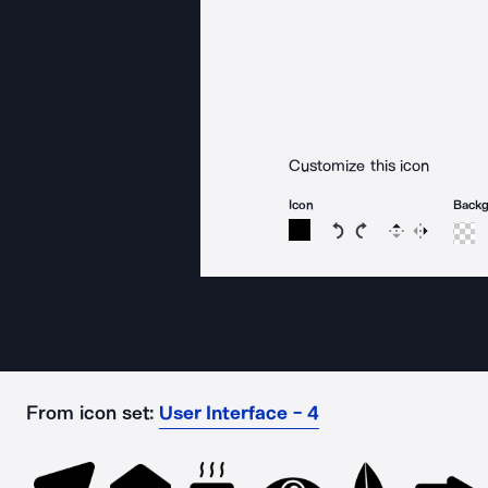
Customize this icon
Icon
Back
Rotate icon 15 degree
Rotate icon 15 de
Flip
Reverse
From icon set:
User Interface - 4