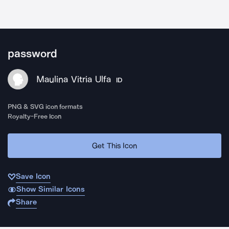
password
Maulina Vitria Ulfa
ID
PNG & SVG icon formats
Royalty-Free Icon
Get This Icon
Save Icon
Show Similar Icons
Share