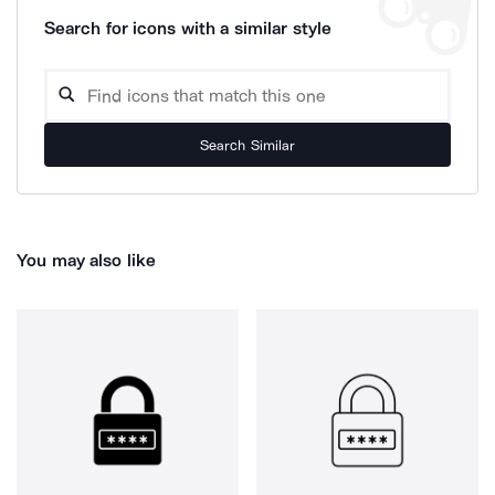
Search for icons with a similar style
Search Similar
You may also like