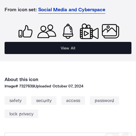
From icon set:
Social Media and Cyberspace
View All
About this icon
Image#
7327639
Uploaded
October 07, 2024
safety
security
access
password
lock privacy