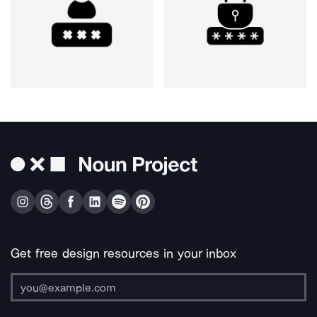
Get free design resources in your inbox