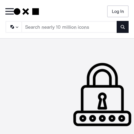
Log In
Searc