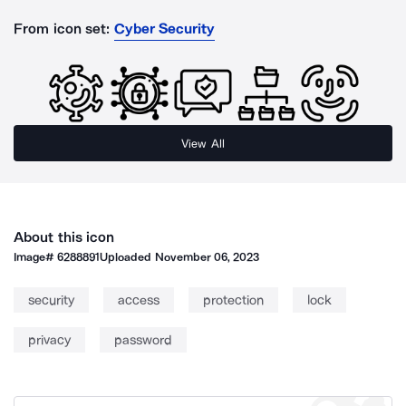
From icon set:
Cyber Security
View All
About this icon
Image#
6288891
Uploaded
November 06, 2023
security
access
protection
lock
privacy
password