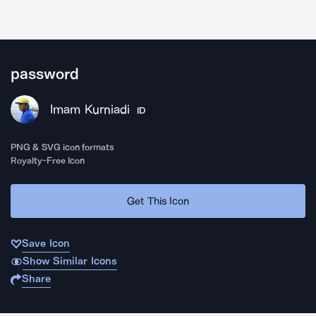
password
Imam Kurniadi
ID
PNG & SVG icon formats
Royalty-Free Icon
Get This Icon
Save Icon
Show Similar Icons
Share