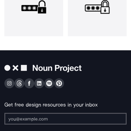
Get free design resources in your inbox