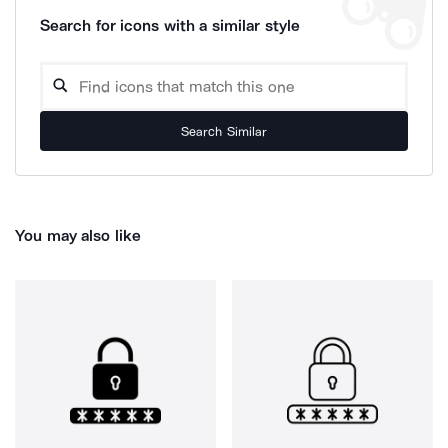
Search for icons with a similar style
Search Similar
You may also like