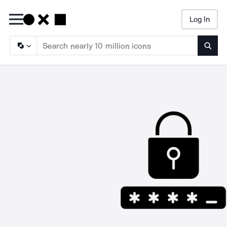
Log In
Searc