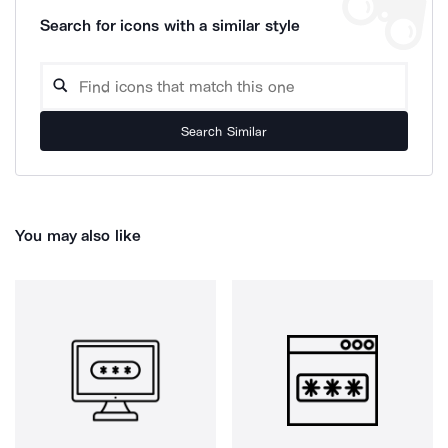
Search for icons with a similar style
Search Similar
You may also like