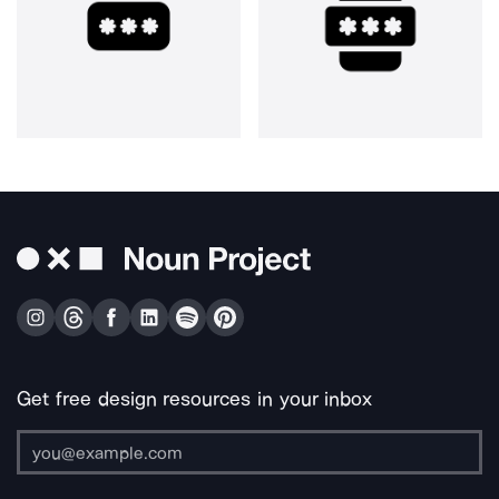
Get free design resources in your inbox