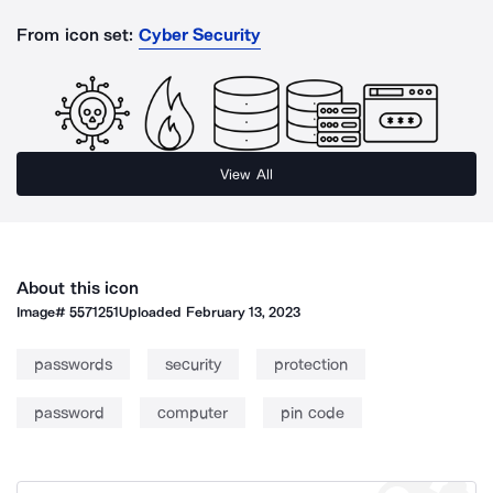
From icon set:
Cyber Security
View All
About this icon
Image#
5571251
Uploaded
February 13, 2023
passwords
security
protection
password
computer
pin code