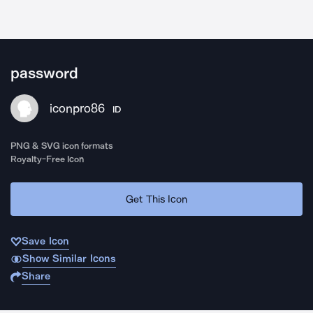
password
iconpro86
ID
PNG & SVG icon formats
Royalty-Free Icon
Get This Icon
Save Icon
Show Similar Icons
Share