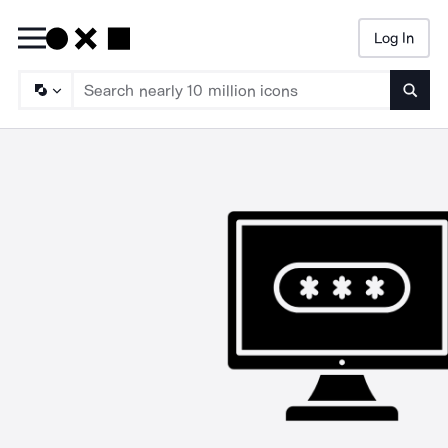
Log In
Searc