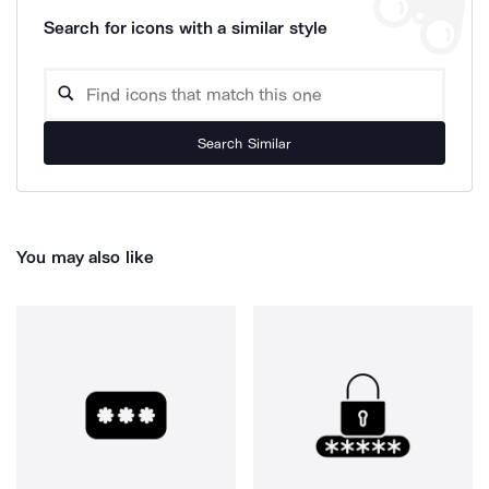
Search for icons with a similar style
Search Similar
You may also like