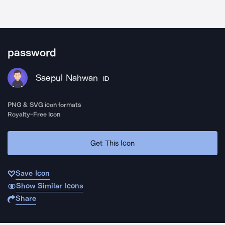
password
Saepul Nahwan
ID
PNG & SVG icon formats
Royalty-Free Icon
Get This Icon
Save Icon
Show Similar Icons
Share