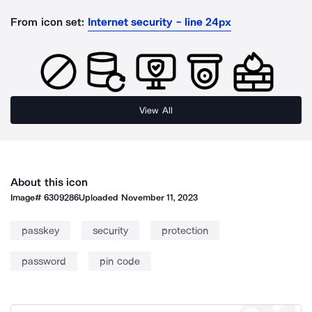
From icon set:
Internet security - line 24px
View All
About this icon
Image#
6309286
Uploaded
November 11, 2023
passkey
security
protection
password
pin code