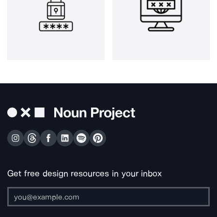
Get free design resources in your inbox