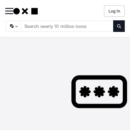
Log In
Searc