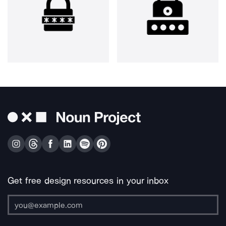
Get free design resources in your inbox