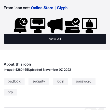
From icon set:
Online Store | Glyph
View All
About this icon
Image#
5280465
Uploaded
November 07, 2022
padlock
security
login
password
otp