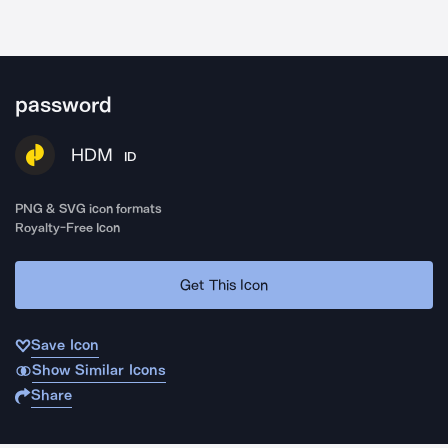
password
HDM
ID
PNG & SVG icon formats
Royalty-Free Icon
Get This Icon
Save Icon
Show Similar Icons
Share