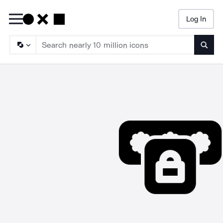
Log In
Searc