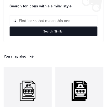
Search for icons with a similar style
Search Similar
You may also like