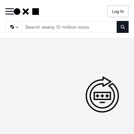
Log In
Searc