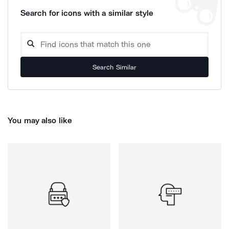
Search for icons with a similar style
Search Similar
You may also like