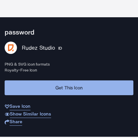
password
Rudez Studio
ID
PNG & SVG icon formats
Royalty-Free Icon
Get This Icon
Save Icon
Show Similar Icons
Share