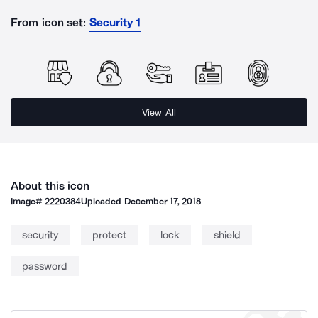
From icon set:
Security 1
View All
About this icon
Image#
2220384
Uploaded
December 17, 2018
security
protect
lock
shield
password