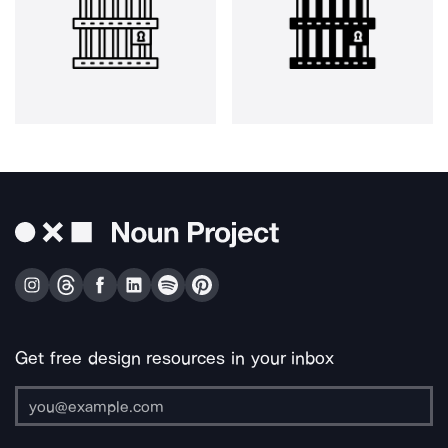
Get free design resources in your inbox