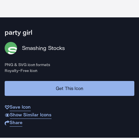
party girl
Smashing Stocks
PNG & SVG icon formats
Royalty-Free Icon
Get This Icon
Save Icon
Show Similar Icons
Share