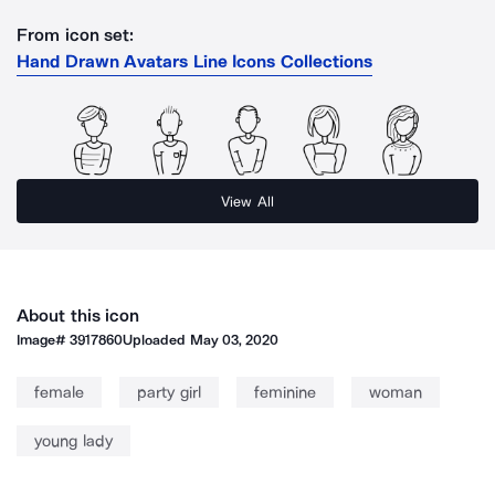
From icon set:
Hand Drawn Avatars Line Icons Collections
View All
About this icon
Image#
3917860
Uploaded
May 03, 2020
female
party girl
feminine
woman
young lady