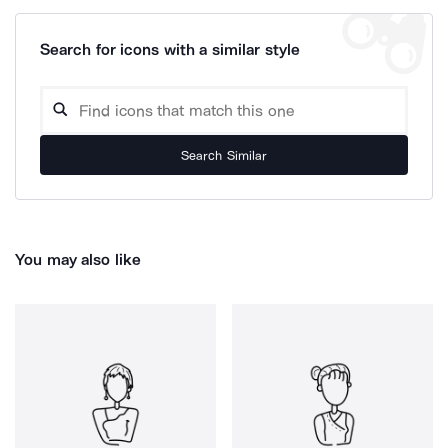
Search for icons with a similar style
Search Similar
You may also like