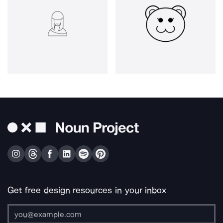
Get free design resources in your inbox