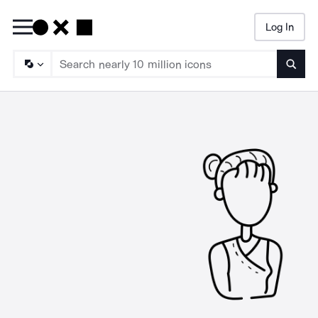
Log In
Searc