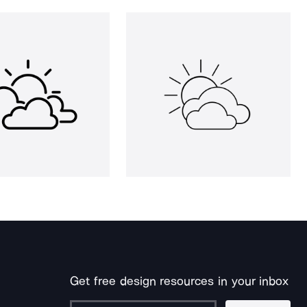
Get free design resources in your inbox