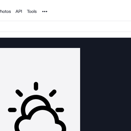
Noun Project
hotos
API
Tools