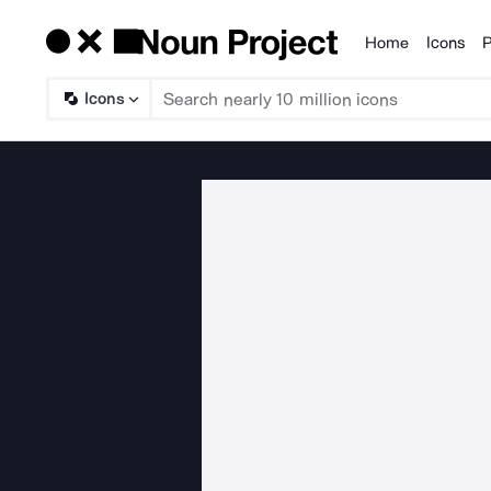
Home
Icons
P
Products
Icons