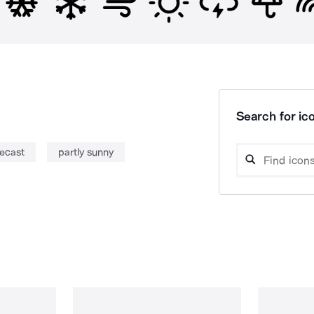
Search for ico
recast
partly sunny