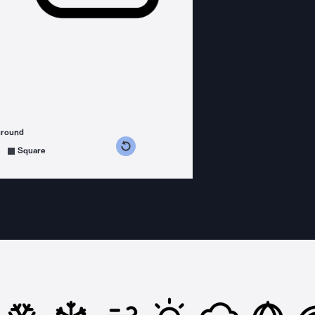
ground
s counterclockwise
grees clockwise
Square