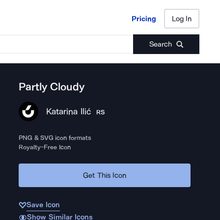
Pricing
Log In
Pricing
Log In
Search
Partly Cloudy
Katarina Ilić
RS
PNG & SVG icon formats
Royalty-Free Icon
Get This Icon
Save Icon
Show Similar Icons