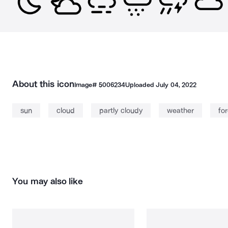
About this icon
Image#
5006234
Uploaded
July 04, 2022
sun
cloud
partly cloudy
weather
fo
You may also like