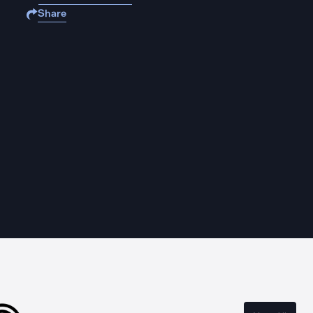
Share