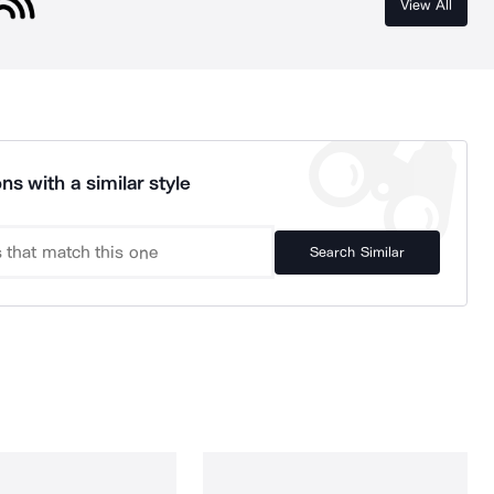
View All
ns with a similar style
Search Similar