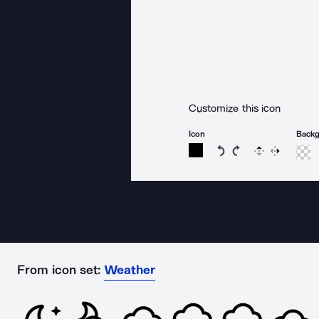
Customize this icon
Icon
Back
Rotate icon 15 degree
Rotate icon 15 de
Flip
Reverse
From icon set:
Weather