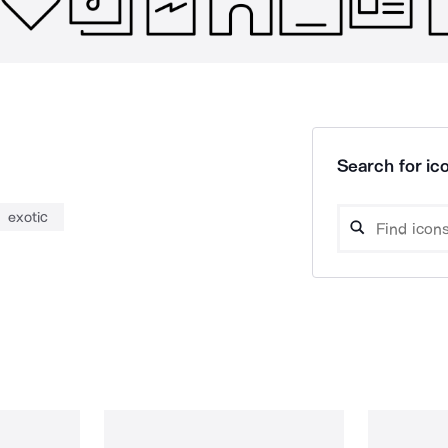
Search for ico
exotic