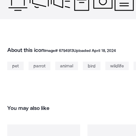
About this icon
Image#
6794913
Uploaded
April 18, 2024
pet
parrot
animal
bird
wildlife
You may also like