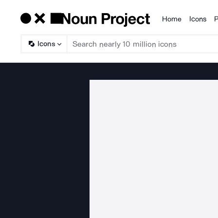
Home
Icons
P
Products
Icons