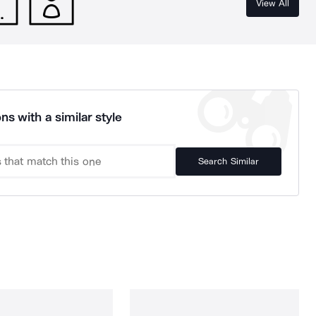
View All
ns with a similar style
Search Similar