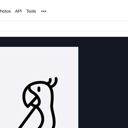
Noun Project
hotos
API
Tools