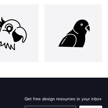
Get free design resources in your inbox