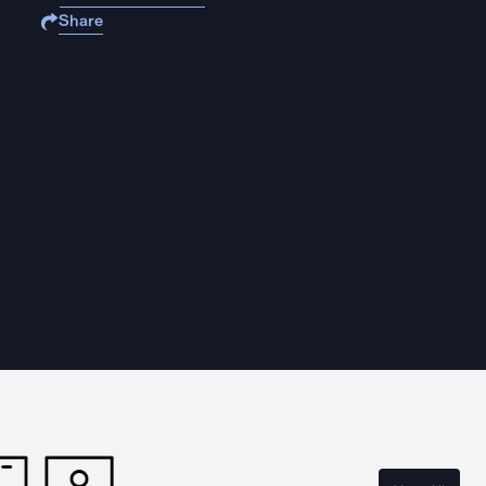
Share