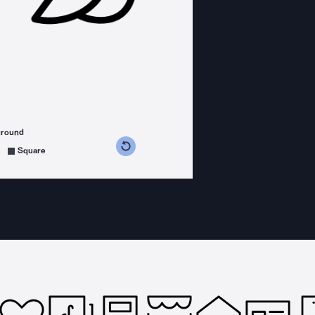
ground
s counterclockwise
grees clockwise
Square