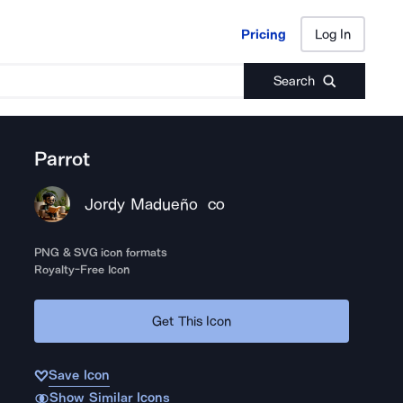
Pricing
Log In
Pricing
Log In
Search
Parrot
Jordy Madueño
CO
PNG & SVG icon formats
Royalty-Free Icon
Get This Icon
Save Icon
Show Similar Icons