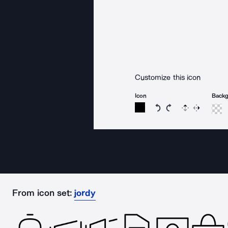
Customize this icon
Icon
Back
Rotate icon 15 degree
Rotate icon 15 de
Flip
Reverse
From icon set:
jordy