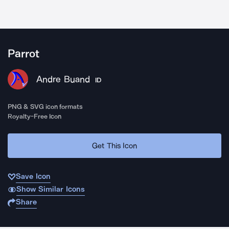
Parrot
Andre Buand
ID
PNG & SVG icon formats
Royalty-Free Icon
Get This Icon
Save Icon
Show Similar Icons
Share