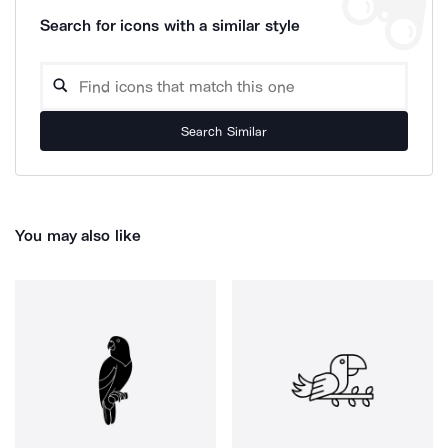
Search for icons with a similar style
Search Similar
You may also like