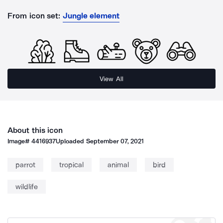
From icon set:
Jungle element
View All
About this icon
Image#
4416937
Uploaded
September 07, 2021
parrot
tropical
animal
bird
wildlife