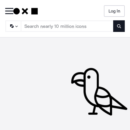
Log In
Searc