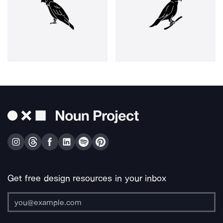
Get free design resources in your inbox