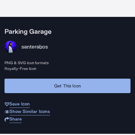
Parking Garage
santerabos
PNG & SVG icon formats
Royalty-Free Icon
Get This Icon
Save Icon
Show Similar Icons
Share