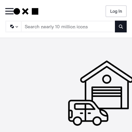
Log In
Searc