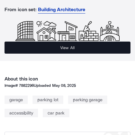
From icon set:
Building Architecture
View All
About this icon
Image#
7882296
Uploaded
May 08, 2025
garage
parking lot
parking garage
accessibility
car park