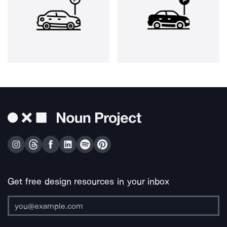
Get free design resources in your inbox