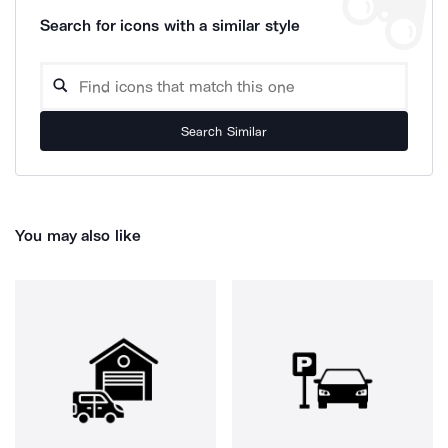
Search for icons with a similar style
Search Similar
You may also like