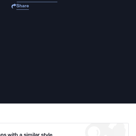
Share
ns with a similar style