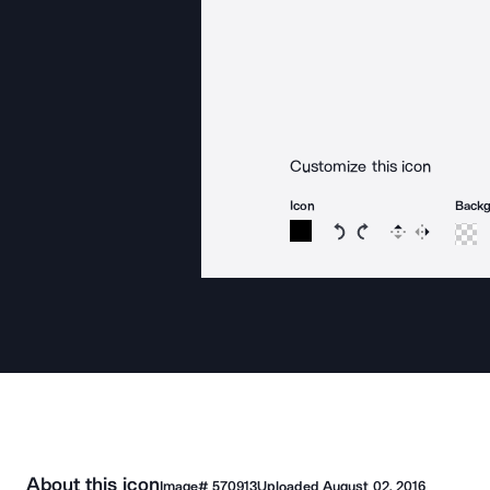
Customize this icon
Icon
Back
Rotate icon 15 degree
Rotate icon 15 de
Flip
Reverse
About this icon
Image#
570913
Uploaded
August 02, 2016