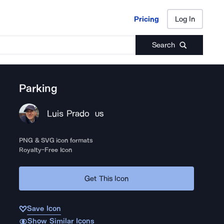
Pricing
Log In
Pricing
Log In
Search
Parking
Luis Prado
US
PNG & SVG icon formats
Royalty-Free Icon
Get This Icon
Save Icon
Show Similar Icons