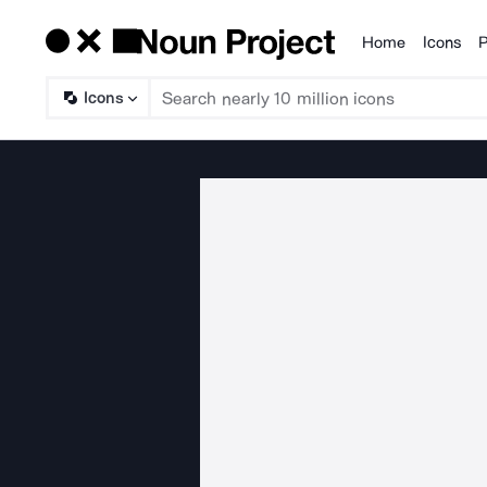
Home
Icons
P
Products
Icons