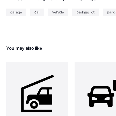
garage
car
vehicle
parking lot
parki
You may also like