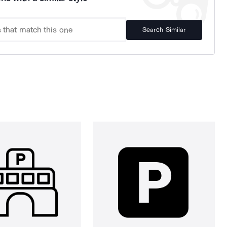
Search Similar