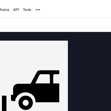
Noun Project
hotos
API
Tools