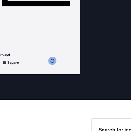
ground
s counterclockwise
grees clockwise
Square
Search for ico