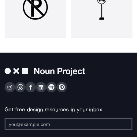
Get free design resources in your inbox