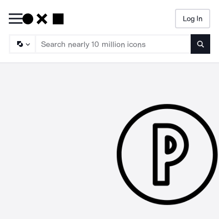
Log In
Searc