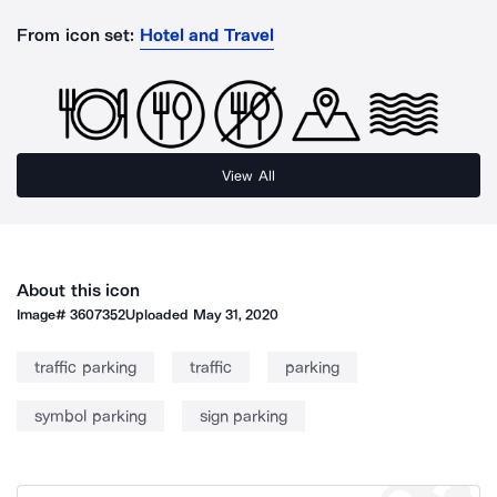
From icon set:
Hotel and Travel
View All
About this icon
Image#
3607352
Uploaded
May 31, 2020
traffic parking
traffic
parking
symbol parking
sign parking