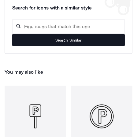
Search for icons with a similar style
Search Similar
You may also like