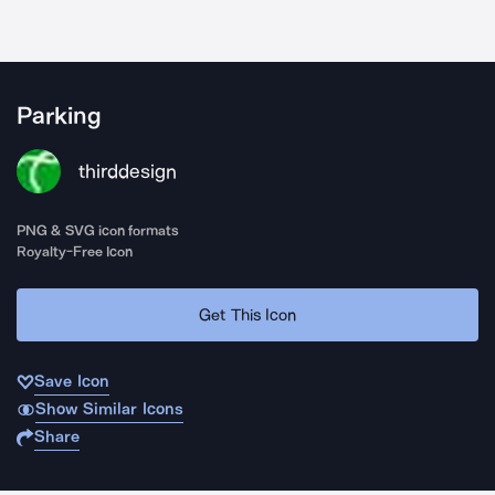
Parking
thirddesign
PNG & SVG icon formats
Royalty-Free Icon
Get This Icon
Save Icon
Show Similar Icons
Share