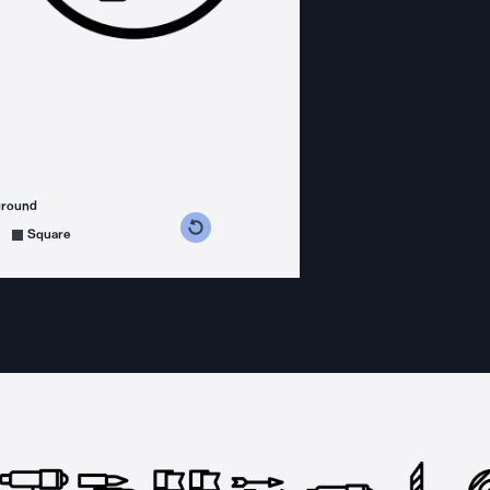
ground
s counterclockwise
grees clockwise
Square