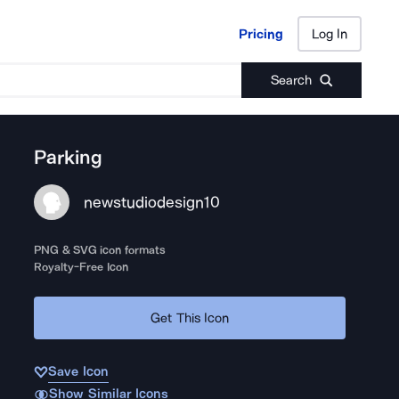
Pricing
Log In
Pricing
Log In
Search
Parking
newstudiodesign10
PNG & SVG icon formats
Royalty-Free Icon
Get This Icon
Save Icon
Show Similar Icons