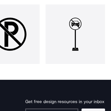
Get free design resources in your inbox