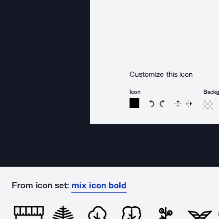
Customize this icon
Icon
Back
Rotate icon 15 degree
Rotate icon 15 de
Flip
Reverse
From icon set:
mix icon bold