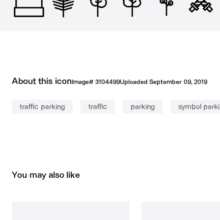
About this icon
Image#
3104499
Uploaded
September 09, 2019
traffic parking
traffic
parking
symbol park
You may also like