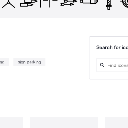
Search for ico
ing
sign parking