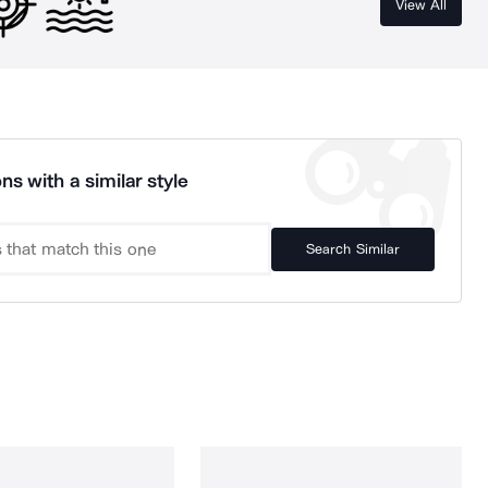
View All
ns with a similar style
Search Similar