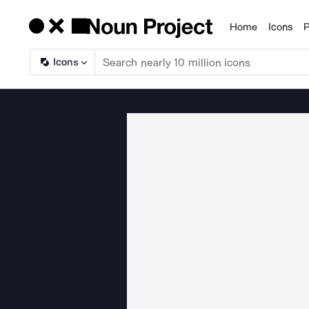
Home
Icons
P
Products
Icons