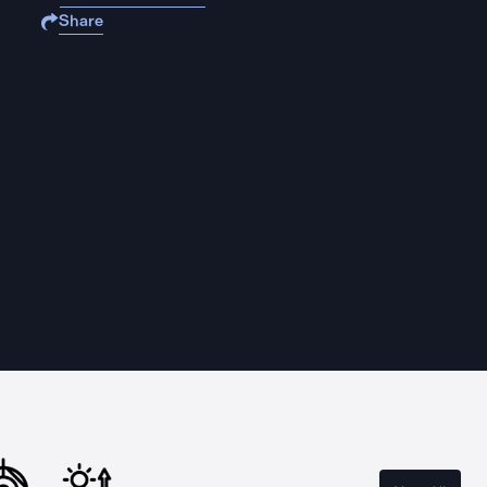
Share