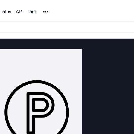
Noun Project
hotos
API
Tools