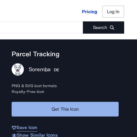
Pricing
Log In
Pricing
Log In
Search
Parcel Tracking
Soremba
DE
PNG & SVG icon formats
Royalty-Free Icon
Get This Icon
Save Icon
Show Similar Icons