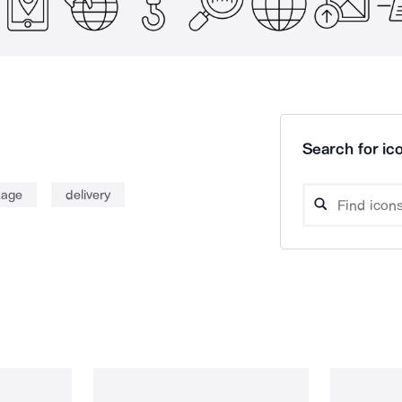
Search for ico
kage
delivery