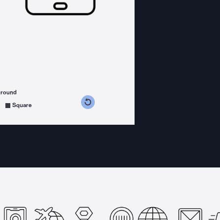
ground
s counterclockwise
grees clockwise
Square