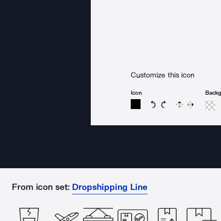
Customize this icon
Icon
Back
Rotate icon 15 degree
Rotate icon 15 de
Flip
Reverse
From icon set:
Dropshipping Line