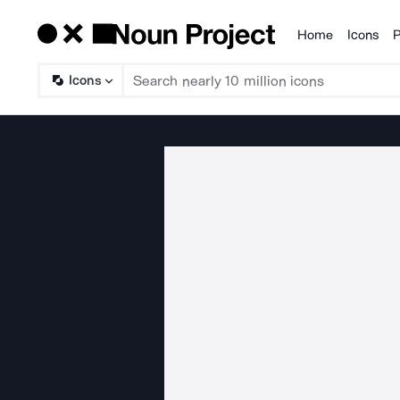
Home
Icons
P
Products
Icons