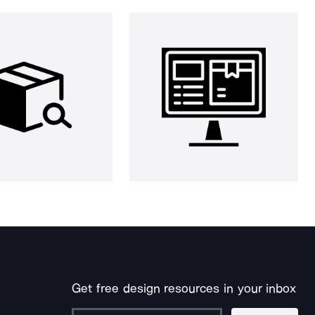
Get free design resources in your inbox