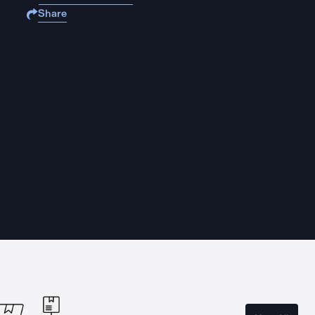
Share