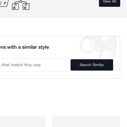
View All
ns with a similar style
Search Similar