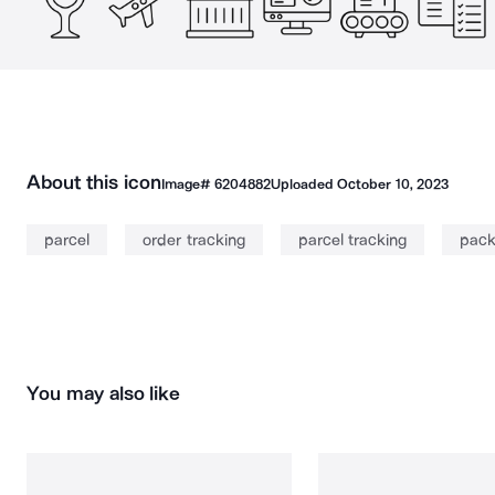
About this icon
Image#
6204882
Uploaded
October 10, 2023
parcel
order tracking
parcel tracking
pac
You may also like