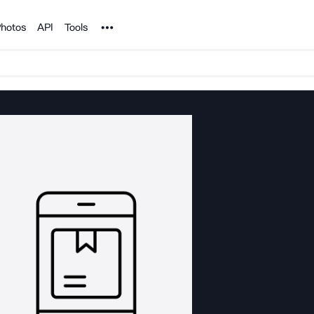
Noun Project
hotos
API
Tools