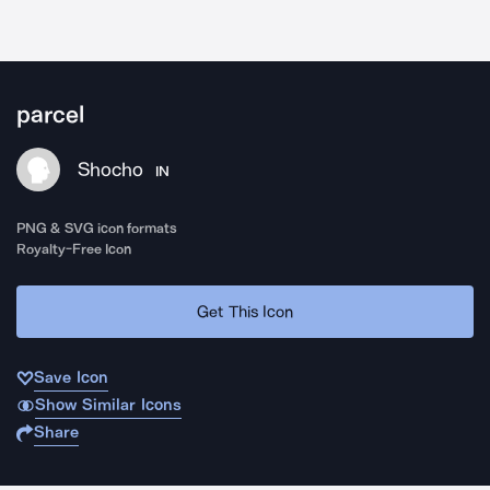
parcel
Shocho
IN
PNG & SVG icon formats
Royalty-Free Icon
Get This Icon
Save Icon
Show Similar Icons
Share