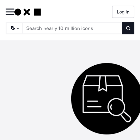
Log In
Searc