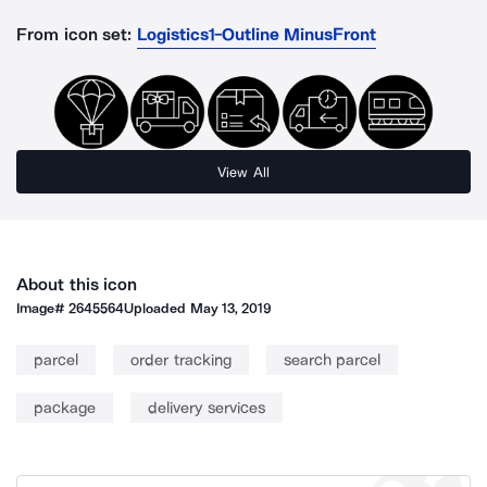
From icon set:
Logistics1-Outline MinusFront
View All
About this icon
Image#
2645564
Uploaded
May 13, 2019
parcel
order tracking
search parcel
package
delivery services