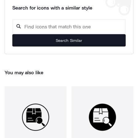
Search for icons with a similar style
Search Similar
You may also like