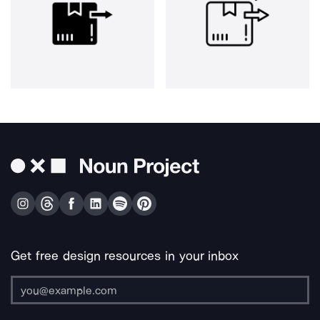
Get free design resources in your inbox