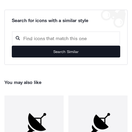
Search for icons with a similar style
Search Similar
You may also like