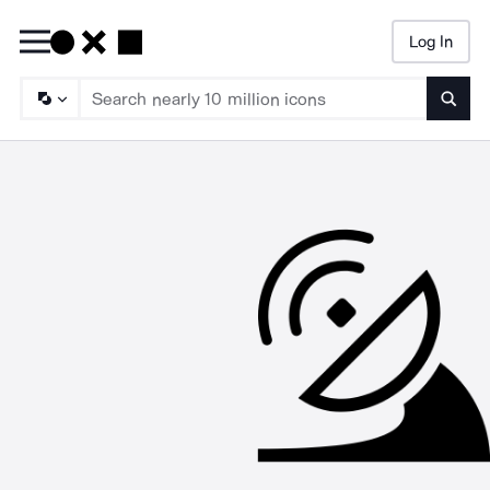
Log In
Searc