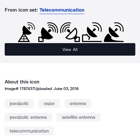
From icon set:
Telecommunication
View All
About this icon
Image#
1787437
Uploaded
June 03, 2018
parabolic
radar
antenna
parabolic antenna
satellite antenna
telecommunication