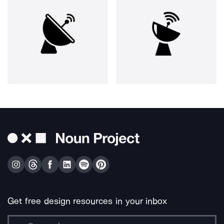
Get free design resources in your inbox