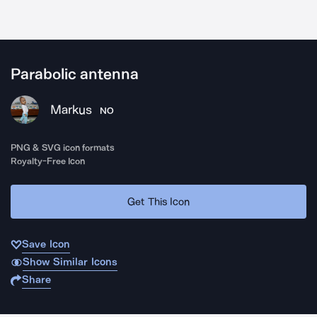
Parabolic antenna
Markus
NO
PNG & SVG icon formats
Royalty-Free Icon
Get This Icon
Save Icon
Show Similar Icons
Share