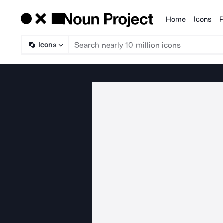
Home
Icons
P
Products
Icons