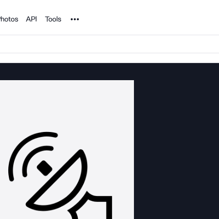
Noun Project
hotos
API
Tools