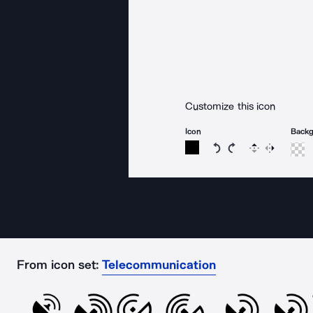
Customize this icon
Icon
Back
Rotate icon 15 degree
Rotate icon 15 de
Flip
Reverse
From icon set:
Telecommunication