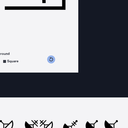
ground
s counterclockwise
grees clockwise
Square