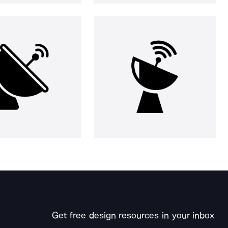
Get free design resources in your inbox