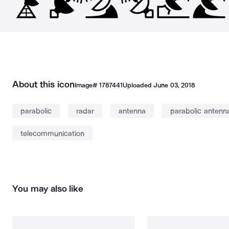
About this icon
Image#
1787441
Uploaded
June 03, 2018
parabolic
radar
antenna
parabolic antenn
telecommunication
You may also like