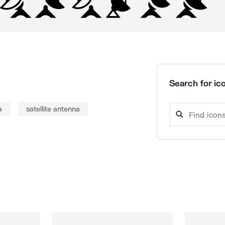
Search for ico
a
satellite antenna