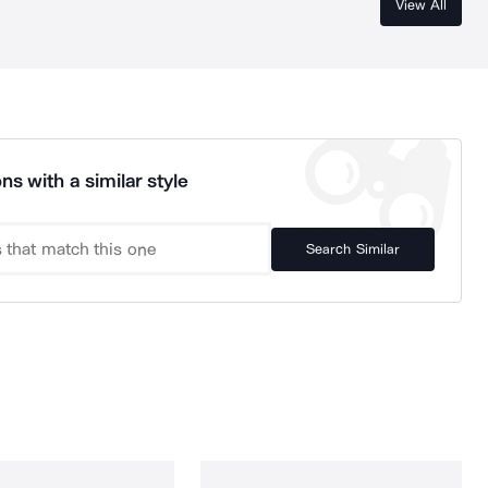
View All
ns with a similar style
Search Similar