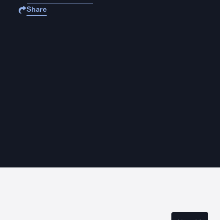
Share