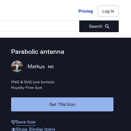
Pricing
Log In
Pricing
Log In
Search
Parabolic antenna
Markus
NO
PNG & SVG icon formats
Royalty-Free Icon
Get This Icon
Save Icon
Show Similar Icons