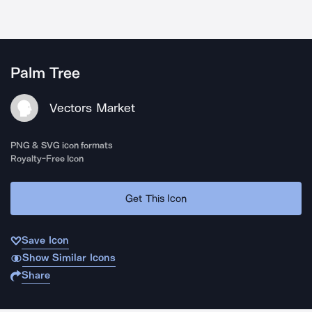
Palm Tree
Vectors Market
PNG & SVG icon formats
Royalty-Free Icon
Get This Icon
Save Icon
Show Similar Icons
Share