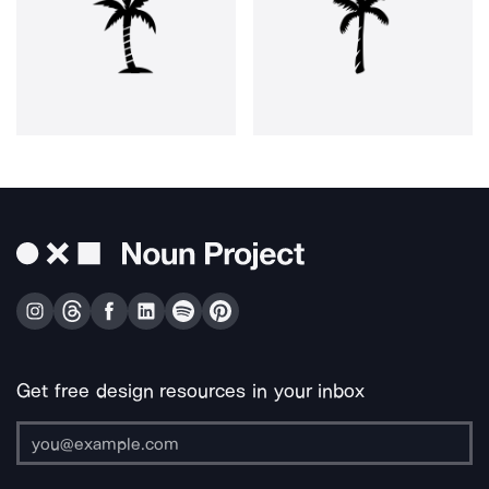
Get free design resources in your inbox