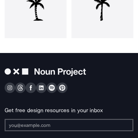
Get free design resources in your inbox