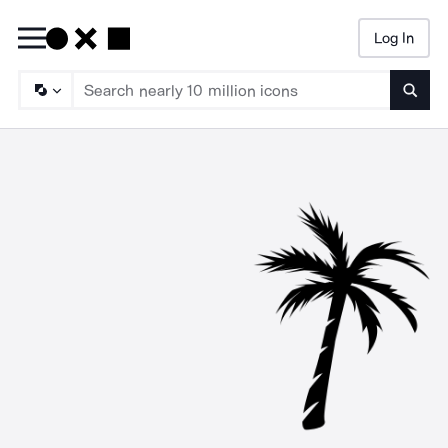
Log In
Searc