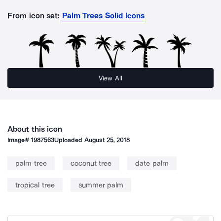
From icon set:
Palm Trees Solid Icons
View All
About this icon
Image#
1987563
Uploaded
August 25, 2018
palm tree
coconut tree
date palm
tropical tree
summer palm