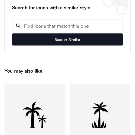
Search for icons with a similar style
Search Similar
You may also like