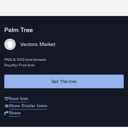
Palm Tree
Vectors Market
PNG & SVG icon formats
Royalty-Free Icon
Get This Icon
Save Icon
Show Similar Icons
Share