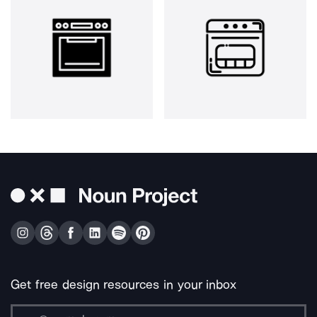
Get free design resources in your inbox