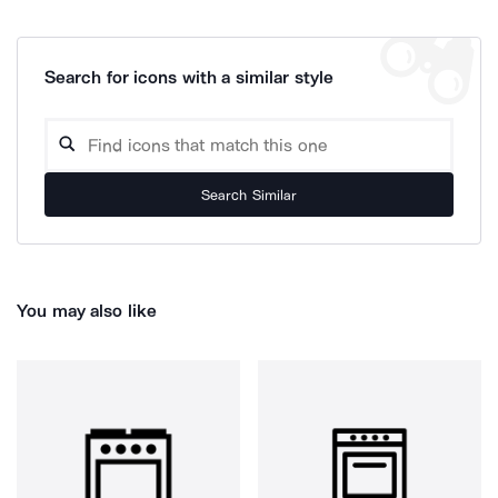
Search for icons with a similar style
Search Similar
You may also like