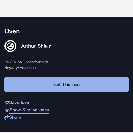
Oven
Arthur Shlain
PNG & SVG icon formats
Royalty-Free Icon
Get This Icon
Save Icon
Show Similar Icons
Share