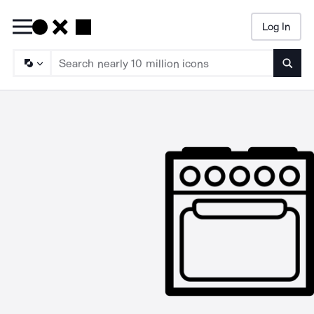
Log In
Searc