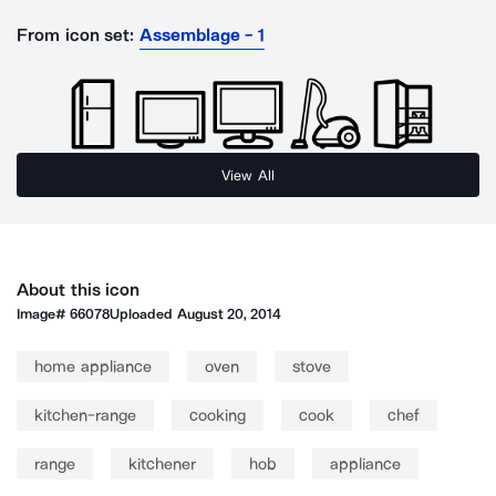
From icon set:
Assemblage - 1
View All
About this icon
Image#
66078
Uploaded
August 20, 2014
home appliance
oven
stove
kitchen-range
cooking
cook
chef
range
kitchener
hob
appliance