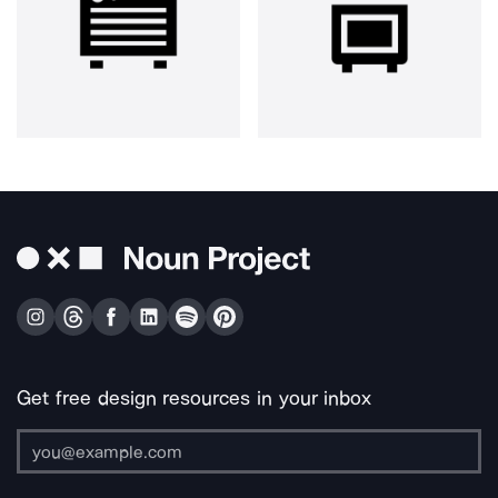
Get free design resources in your inbox