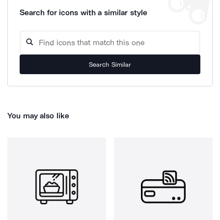
Search for icons with a similar style
Search Similar
You may also like