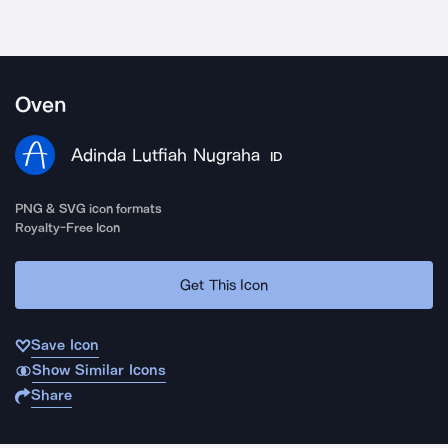
Oven
Adinda Lutfiah Nugraha
ID
PNG & SVG icon formats
Royalty-Free Icon
Get This Icon
Save Icon
Show Similar Icons
Share