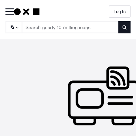
Log In
Searc