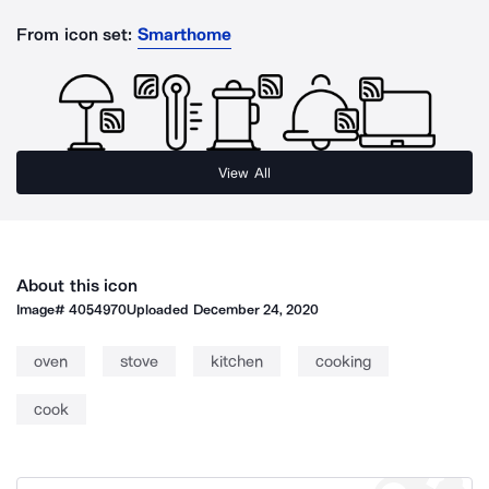
From icon set:
Smarthome
View All
About this icon
Image#
4054970
Uploaded
December 24, 2020
oven
stove
kitchen
cooking
cook