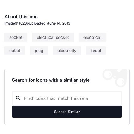
About this icon
Image#
18286
Uploaded
June 14, 2013
socket
electrical socket
electrical
outlet
plug
electricity
israel
Search for icons with a similar style
Search Similar