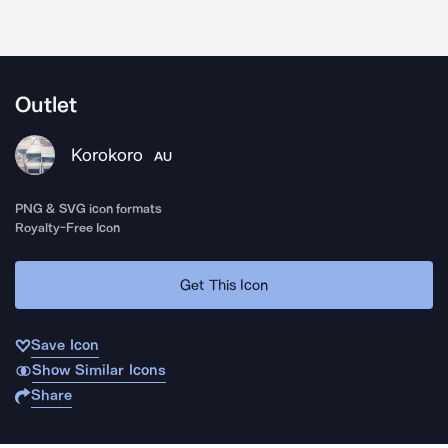
Outlet
Korokoro
AU
PNG & SVG icon formats
Royalty-Free Icon
Get This Icon
Save Icon
Show Similar Icons
Share