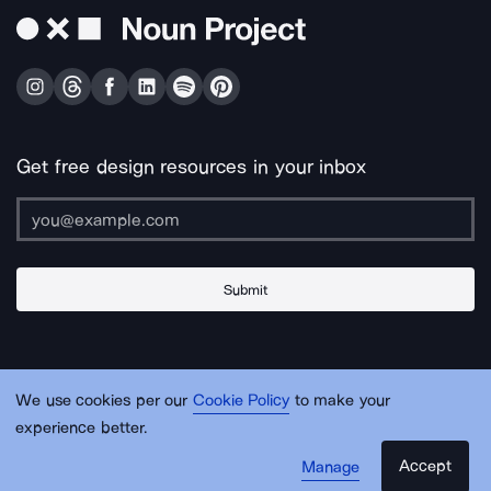
Get free design resources in your inbox
Submit
About Us
Contact Us
Support
Apps & Plugins
Jobs
Lingo
Legal
We use cookies per our
Cookie Policy
to make your
Sitemap
experience better.
Accept
Manage
© Noun Project Inc.