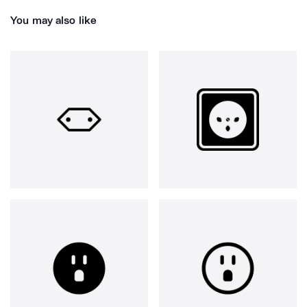
You may also like