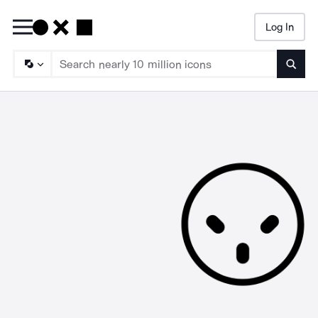
Log In
Searc