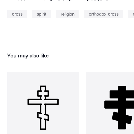
cross
spirit
religion
orthodox cross
You may also like