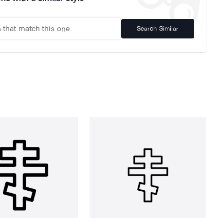
Search Similar