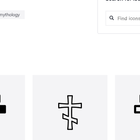
mythology