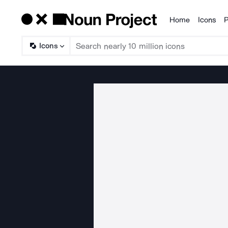
Home
Icons
P
Products
Icons