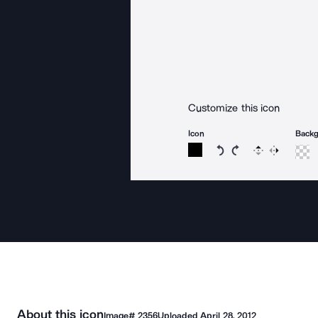
Customize this icon
Icon
Back
Rotate icon 15 degree
Rotate icon 15 de
Flip
Reverse
About this icon
Image#
2356
Uploaded
April 28, 2012