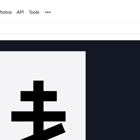
Noun Project
hotos
API
Tools