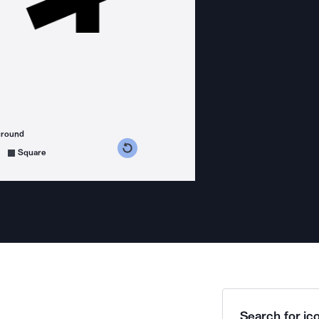
ground
s counterclockwise
grees clockwise
Square
Search for ico