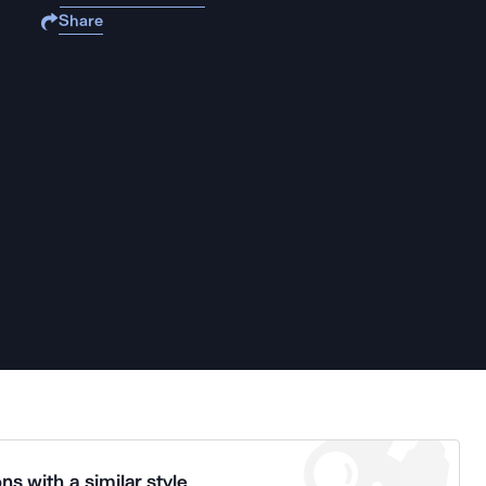
Share
ns with a similar style