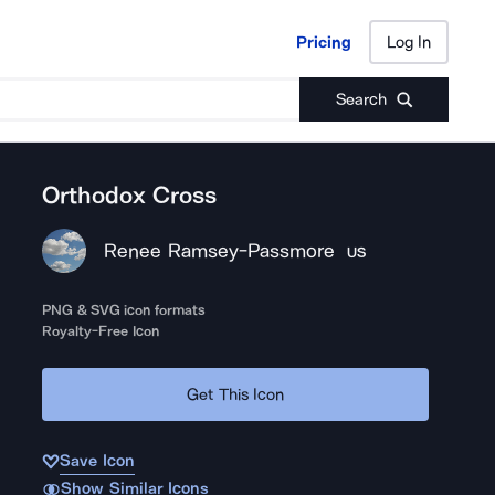
Pricing
Log In
Pricing
Log In
Search
Orthodox Cross
Renee Ramsey-Passmore
US
PNG & SVG icon formats
Royalty-Free Icon
Get This Icon
Save Icon
Show Similar Icons