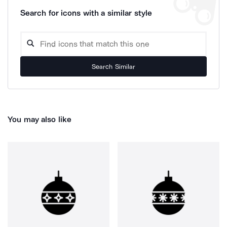
Search for icons with a similar style
Search Similar
You may also like