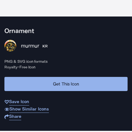
Ornament
murmur
KR
PNG & SVG icon formats
Royalty-Free Icon
Get This Icon
Save Icon
Show Similar Icons
Share