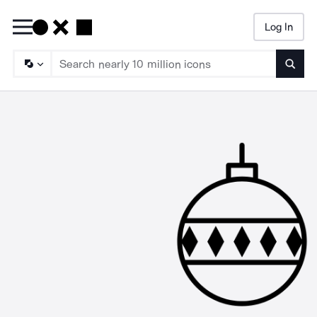
Log In
Searc