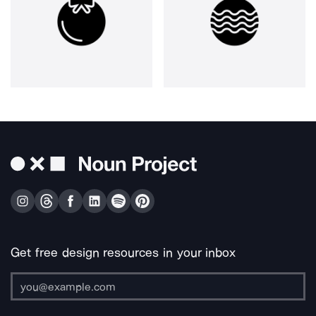
Get free design resources in your inbox