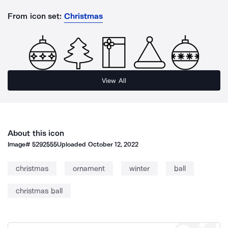
From icon set:
Christmas
View All
About this icon
Image#
5292555
Uploaded
October 12, 2022
christmas
ornament
winter
ball
christmas ball