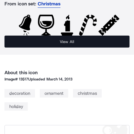
From icon set:
Christmas
View All
About this icon
Image#
13517
Uploaded
March 14, 2013
decoration
ornament
christmas
holiday