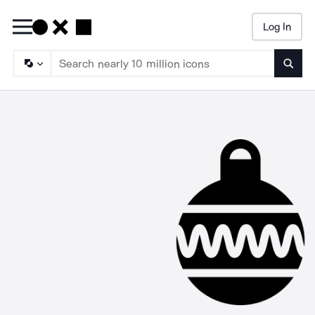
Log In
Searc