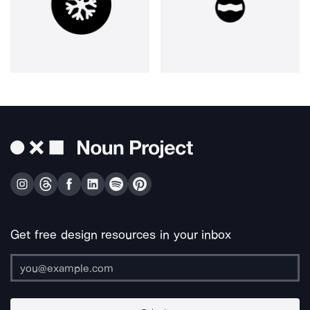
Get free design resources in your inbox