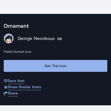
Ornament
George Neocleous
GB
Public Domain Icon
Get This Icon
Save Icon
Show Similar Icons
Share