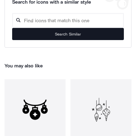
Search for icons with a similar style
Search Similar
You may also like