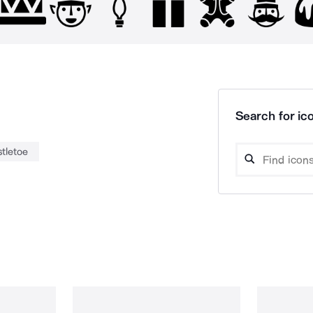
Search for ico
tletoe