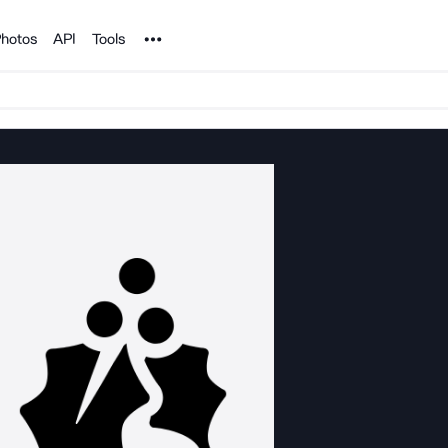
Noun Project
hotos
API
Tools