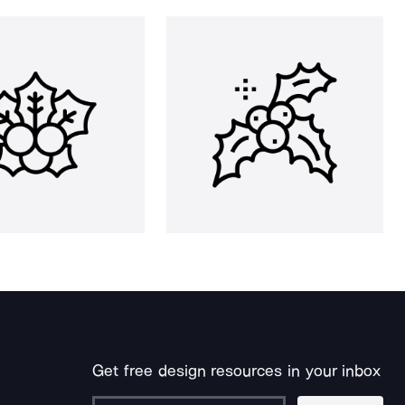
Get free design resources in your inbox