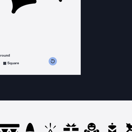
ground
s counterclockwise
grees clockwise
Square