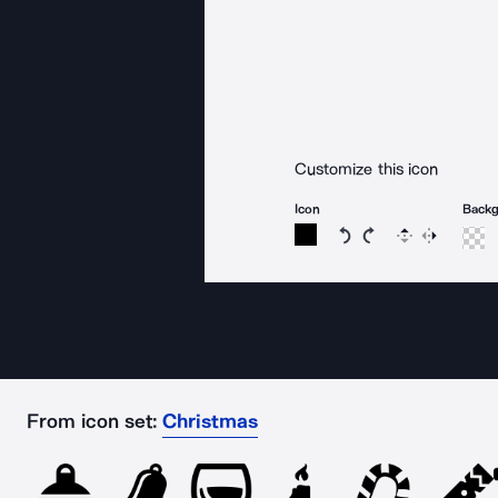
Customize this icon
Icon
Back
Rotate icon 15 degree
Rotate icon 15 de
Flip
Reverse
From icon set:
Christmas