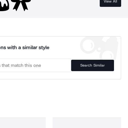
View All
ns with a similar style
Search Similar