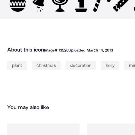
About this icon
Image#
13528
Uploaded
March 14, 2013
plant
christmas
decoration
holly
mis
You may also like