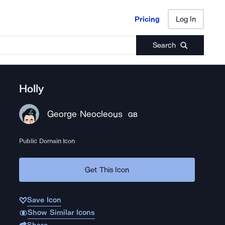
Pricing
Log In
Pricing
Log In
Search
Holly
George Neocleous
GB
Public Domain Icon
Get This Icon
Save Icon
Show Similar Icons