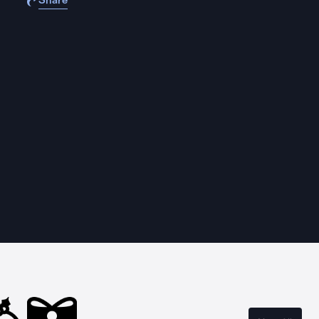
Share