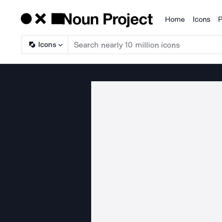
Home
Icons
P
Products
Icons