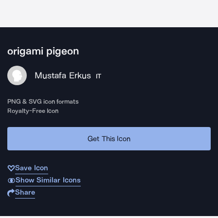
origami pigeon
Mustafa Erkus
IT
PNG & SVG icon formats
Royalty-Free Icon
Get This Icon
Save Icon
Show Similar Icons
Share