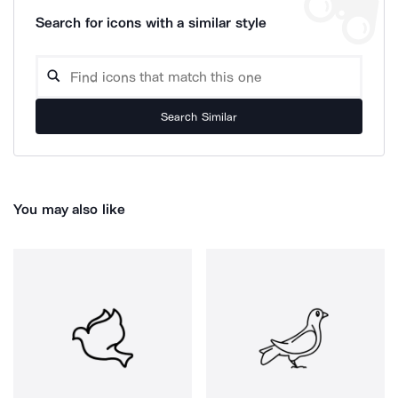
Search for icons with a similar style
Search Similar
You may also like