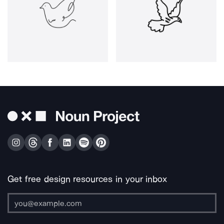
Get free design resources in your inbox