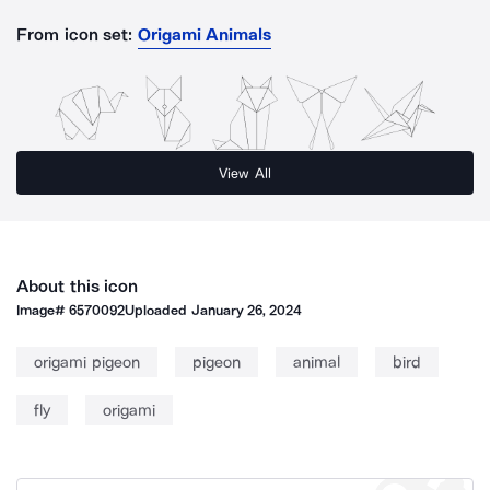
From icon set:
Origami Animals
View All
About this icon
Image#
6570092
Uploaded
January 26, 2024
origami pigeon
pigeon
animal
bird
fly
origami