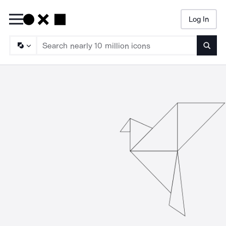
Log In
Searc