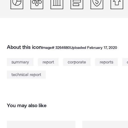
About this icon
Image#
3264680
Uploaded
February 17, 2020
summary
report
corporate
reports
technical report
You may also like