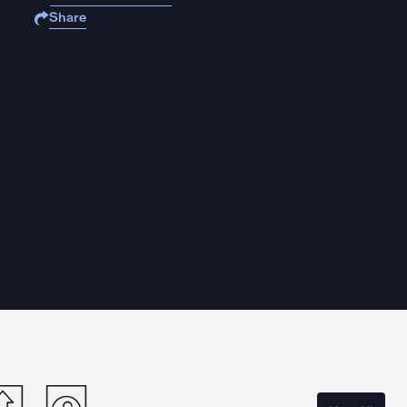
Share