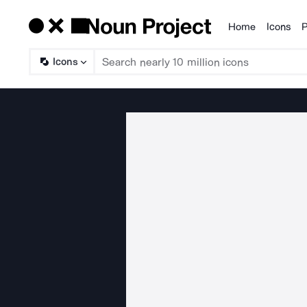
Home
Icons
P
Products
Icons