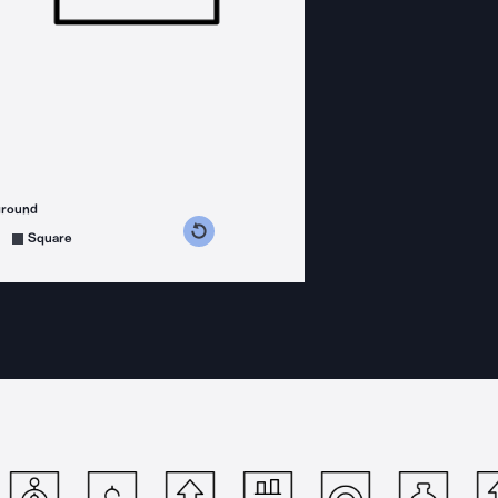
ground
s counterclockwise
grees clockwise
Square