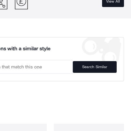
View All
ns with a similar style
Search Similar