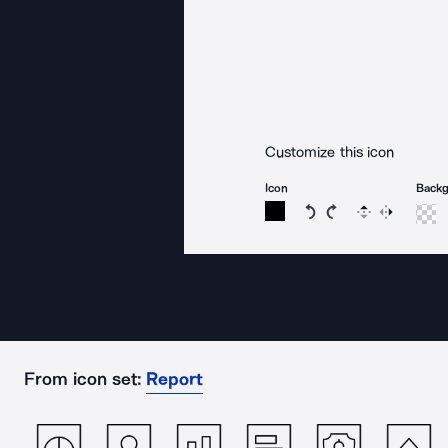
Customize this icon
Icon
Back
Rotate icon 15 degree
Rotate icon 15 de
Flip
Reverse
From icon set:
Report