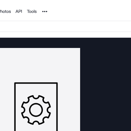
Noun Project
hotos
API
Tools