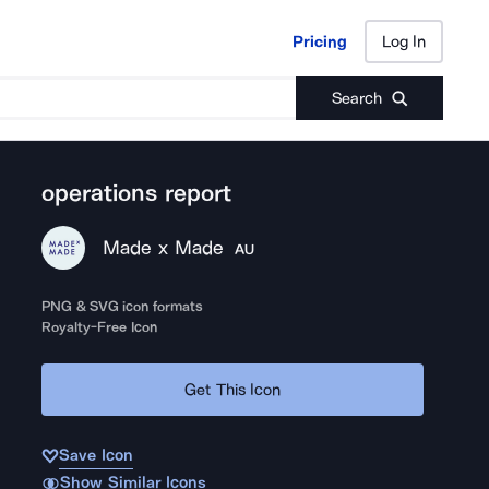
Pricing
Log In
Pricing
Log In
Search
operations report
Made x Made
AU
PNG & SVG icon formats
Royalty-Free Icon
Get This Icon
Save Icon
Show Similar Icons