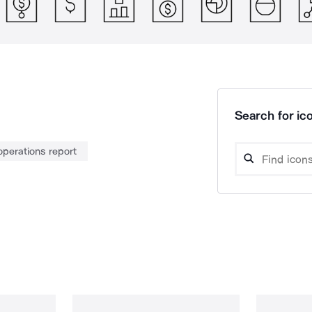
Search for ico
operations report