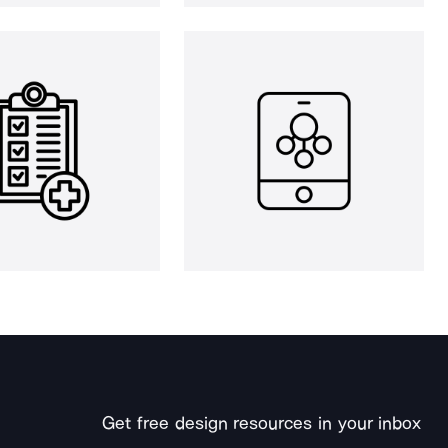
Get free design resources in your inbox