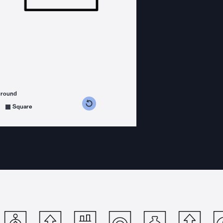
ground
s counterclockwise
grees clockwise
Square