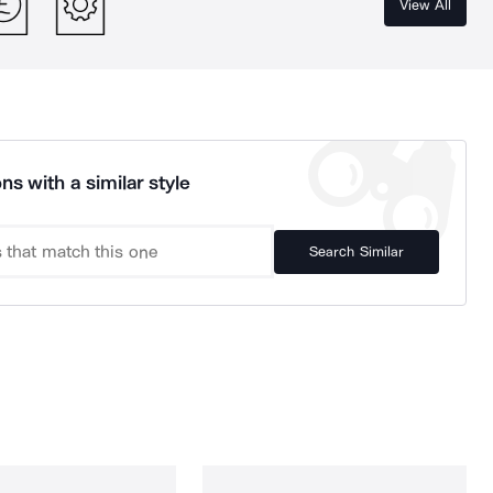
View All
ns with a similar style
Search Similar