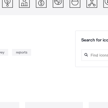
Search for ico
vey
reports