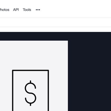
Noun Project
hotos
API
Tools