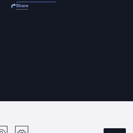
Share