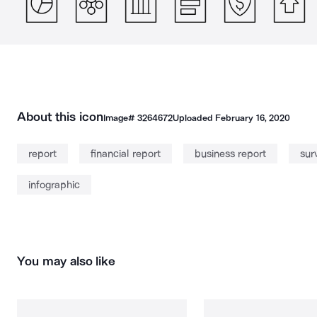
About this icon
Image#
3264672
Uploaded
February 16, 2020
report
financial report
business report
sur
infographic
You may also like