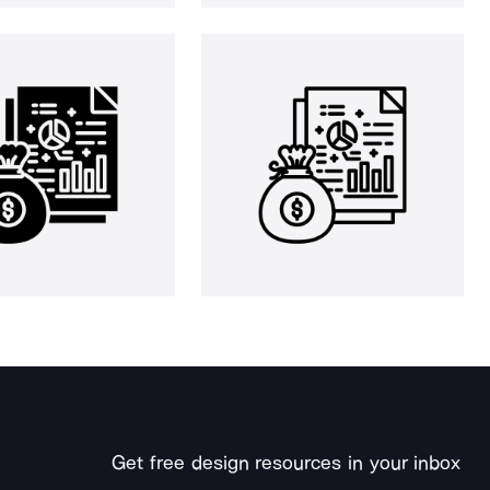
Get free design resources in your inbox