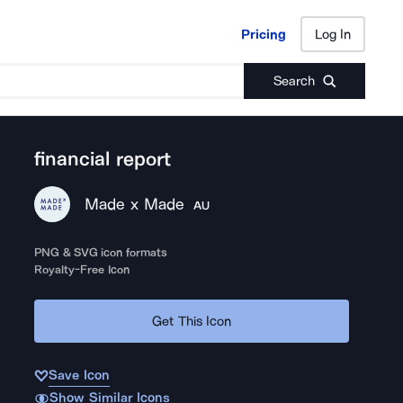
Pricing
Log In
Pricing
Log In
Search
financial report
Made x Made
AU
PNG & SVG icon formats
Royalty-Free Icon
Get This Icon
Save Icon
Show Similar Icons