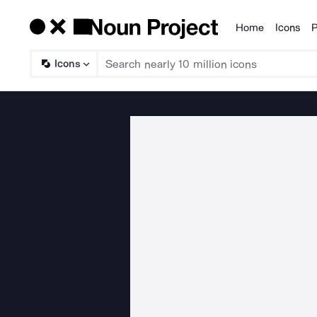
Home
Icons
P
Products
Icons