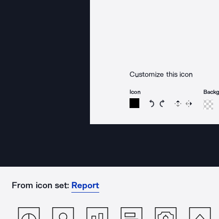
Customize this icon
Icon
Back
Rotate icon 15 degree
Rotate icon 15 de
Flip
Reverse
From icon set:
Report